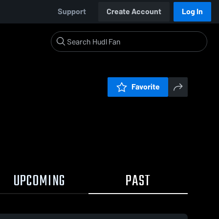
Support
Create Account
Log In
Favorite
UPCOMING
PAST