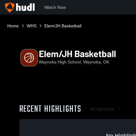
Watch Now
Home
WHS
Elem/JH Basketball
Elem/JH Basketball
Waynoka High School, Waynoka, OK
RECENT HIGHLIGHTS
All Highlights
No Highligh