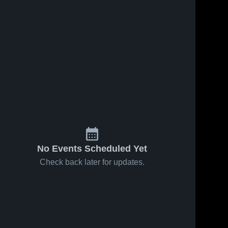
No Events Scheduled Yet
Check back later for updates.