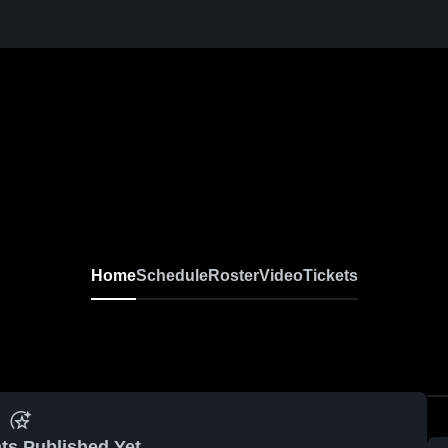
Home
Schedule
Roster
Video
Tickets
ts Published Yet