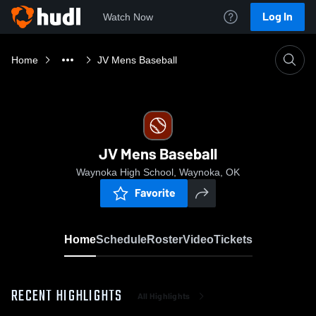
Log In
Watch Now
Home
JV Mens Baseball
JV Mens Baseball
Waynoka High School, Waynoka, OK
Favorite
Home
Schedule
Roster
Video
Tickets
RECENT HIGHLIGHTS
All Highlights