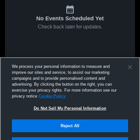
No Events Scheduled Yet
Check back later for updates.
We process your personal information to measure and
improve our sites and service, to assist our marketing
campaigns and to provide personalised content and
advertising. By clicking the button on the right, you can
exercise your privacy rights. For more information see our
privacy notice
Cookie Policy
Do Not Sell My Personal Information
Reject All