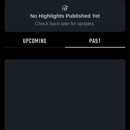
No Highlights Published Yet
Check back later for updates.
UPCOMING
PAST