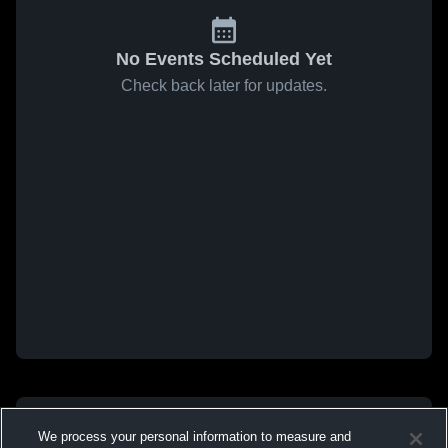
No Events Scheduled Yet
Check back later for updates.
We process your personal information to measure and