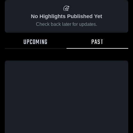
No Highlights Published Yet
Check back later for updates.
UPCOMING
PAST