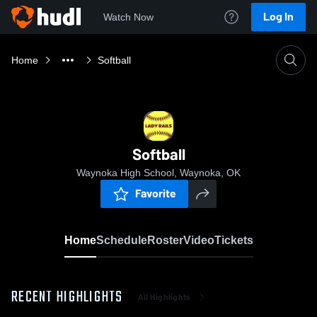
Log In
Watch Now
Home
Softball
Softball
Waynoka High School, Waynoka, OK
Favorite
Home
Schedule
Roster
Video
Tickets
RECENT HIGHLIGHTS
All Highlights