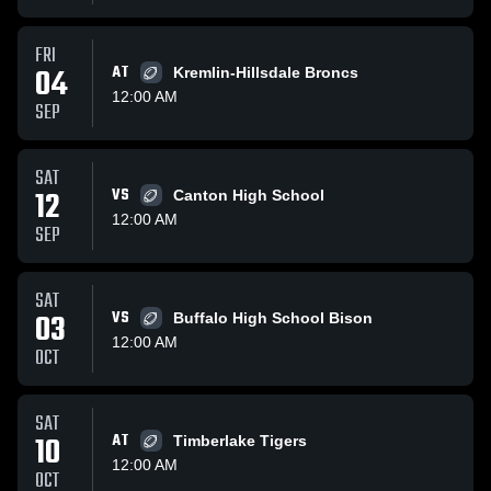
FRI
04
AT
Kremlin-Hillsdale Broncs
12:00 AM
SEP
SAT
12
VS
Canton High School
12:00 AM
SEP
SAT
03
VS
Buffalo High School Bison
12:00 AM
OCT
SAT
10
AT
Timberlake Tigers
12:00 AM
OCT