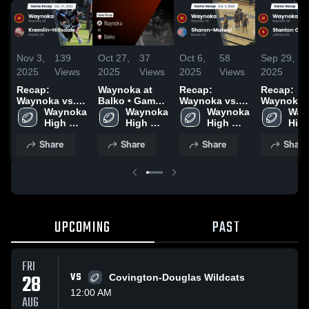
Nov 3,
139
Oct 27,
37
Oct 6,
58
Sep 29,
5
2025
Views
2025
Views
2025
Views
2025
V
Recap:
Waynoka at
Recap:
Recap:
Waynoka vs.
Balko • Game
Waynoka vs.
Waynoka vs.
Kremlin-
Waynoka 
Recap • Oct
Waynoka 
Sharon-Mutual
Waynoka 
Stanton
Way
High 
Hillsdale 2025
24, 2025
High 
2025
High 
High
Count
School
School
School
Sch
Share
Share
Share
Share
UPCOMING
PAST
FRI
28
VS
Covington-Douglas Wildcats
12:00 AM
AUG