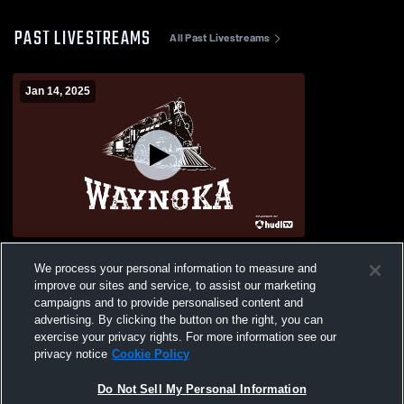
PAST LIVESTREAMS
All Past Livestreams
Jan 14, 2025
Waynoka vs Okeene Boys' Varsity Football
We process your personal information to measure and
improve our sites and service, to assist our marketing
campaigns and to provide personalised content and
advertising. By clicking the button on the right, you can
exercise your privacy rights. For more information see our
privacy notice
Cookie Policy
Do Not Sell My Personal Information