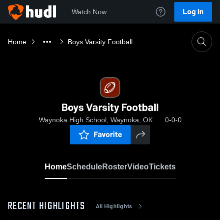
Log In
Watch Now
Home
Boys Varsity Football
Boys Varsity Football
Waynoka High School, Waynoka, OK
0-0-0
Favorite
Home
Schedule
Roster
Video
Tickets
RECENT HIGHLIGHTS
All Highlights