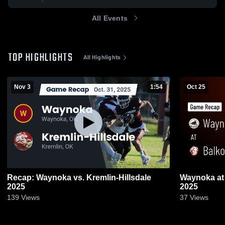
All Events
TOP HIGHLIGHTS
All Highlights
Nov 3
1:54
Oct 25
Recap: Waynoka vs. Kremlin-Hillsdale
Waynoka at Balko • Game Recap • Oct 24,
2025
2025
139
Views
37
Views