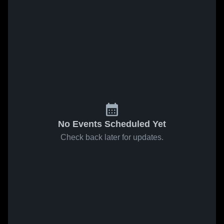
No Events Scheduled Yet
Check back later for updates.