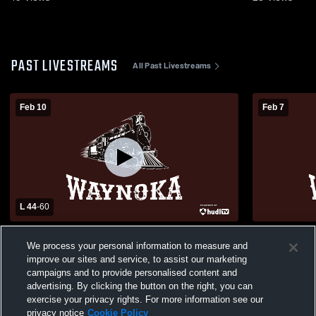
PAST LIVESTREAMS
All Past Livestreams
Feb 10
Feb 7
L 44
-
60
Waynoka High School vs Timberlake High
Waynoka vs 
We process your personal information to measure and
School Womens Varsity Basketball
Basketball
improve our sites and service, to assist our marketing
campaigns and to provide personalised content and
advertising. By clicking the button on the right, you can
exercise your privacy rights. For more information see our
privacy notice
Cookie Policy