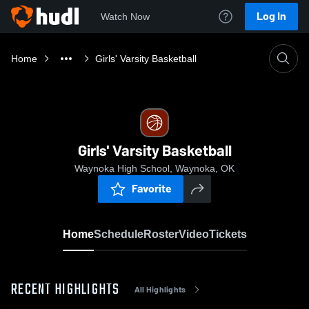
Log In
Watch Now
Home
Girls' Varsity Basketball
Girls' Varsity Basketball
Waynoka High School, Waynoka, OK
Favorite
Home
Schedule
Roster
Video
Tickets
RECENT HIGHLIGHTS
All Highlights