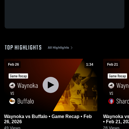
TOP HIGHLIGHTS
All Highlights
Feb 26
1:34
Feb 21
Waynoka vs Buffalo • Game Recap • Feb
Waynoka vs Sharon-Mutual • Game Recap
26, 2026
• Feb 21, 20
49
Views
28
Views