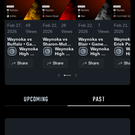
Feb 27,
49
Feb 22,
28
Feb 22,
7
Feb 21,
3
2026
Views
2026
Views
2026
Views
2026
V
Waynoka vs
Waynoka vs
Waynoka vs
Waynoka at
Buffalo • Game
Sharon-Mutual
Blair • Game
Erick Publ
Recap • Feb
Waynoka 
• Game Recap
Waynoka 
Recap • Feb
Waynoka 
Schools •
Way
26, 2026
High 
• Feb 21, 2026
High 
20, 2026
High 
Game Rec
High
School
School
School
Feb 19, 2
Sch
Share
Share
Share
Share
UPCOMING
PAST