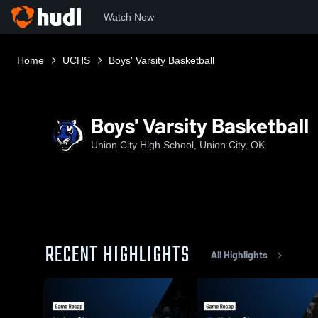
Watch Now
Home
UCHS
Boys' Varsity Basketball
Boys' Varsity Basketball
Union City High School, Union City, OK
RECENT HIGHLIGHTS
All Highlights