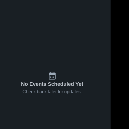
Feb 1, 2026
9
Views
Feb 1, 2026
7
Views
Union City
Union City
Share
Share
vs Astec
vs Varnum
Charter •
Union 
Boys •
Union 
City 
City 
Game
Game
High 
High 
Recap •
Recap •
School
School
Jan 16,
Jan 9, 2026
2026
No Events Scheduled Yet
Check back later for updates.