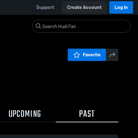
Support
Create Account
Log In
Favorite
UPCOMING
PAST