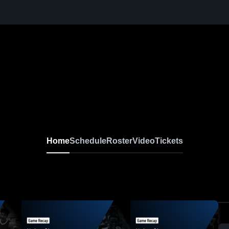
Home
Schedule
Roster
Video
Tickets