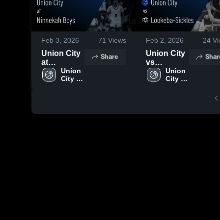
Feb 3, 2026
71
Views
Feb 2, 2026
24
Vi
Union City
Union City
Share
Shar
at
vs
Ninnekah
Union 
Lookeba-
Union 
City 
City 
Boys •
Sickles •
High 
High 
Game
Game
School
School
Recap •
Recap •
Jan 30,
Dec 2, 2025
2026