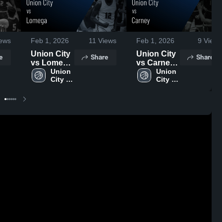
ews
Feb 1, 2026
11
Views
Feb 1, 2026
9
Views
Union City
Union City
e
Share
Share
vs Lomega
vs Carney •
• Game
Union 
Game
Union 
City 
City 
Recap •
Recap •
High 
High 
Jan 10,
Jan 8, 2026
School
School
2026