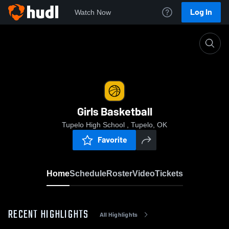
Log In
Watch Now
Home
Girls Basketball
Girls Basketball
Tupelo High School , Tupelo, OK
Favorite
Home
Schedule
Roster
Video
Tickets
RECENT HIGHLIGHTS
All Highlights