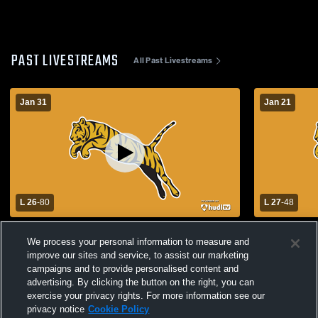
PAST LIVESTREAMS
All Past Livestreams
Jan 31
Jan 21
L 26
-
80
L 27
-
48
Allen High School vs Tupelo High School
Tupelo High School vs 
We process your personal information to measure and
Womens Varsity Basketball
Girls' Varsi
improve our sites and service, to assist our marketing
campaigns and to provide personalised content and
advertising. By clicking the button on the right, you can
exercise your privacy rights. For more information see our
privacy notice
Cookie Policy