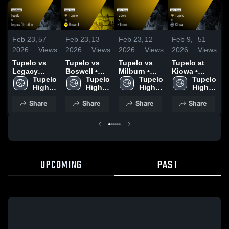
Feb 23,
57
Feb 23,
13
Feb 23,
12
Feb 9,
51
J
2026
Views
2026
Views
2026
Views
2026
Views
2
Tupelo vs
Tupelo vs
Tupelo vs
Tupelo at
T
Legacy
Boswell •
Milburn •
Kiowa •
Al
Christian •
Tupelo 
Game Recap
Tupelo 
Game Recap
Tupelo 
Game Recap
Tupelo 
R
Game Recap
High 
• Feb 20,
High 
• Feb 21,
High 
• Feb 7, 2026
High 
3
• Feb 21,
2026
2026
Share
Share
Share
Share
2026
UPCOMING
PAST