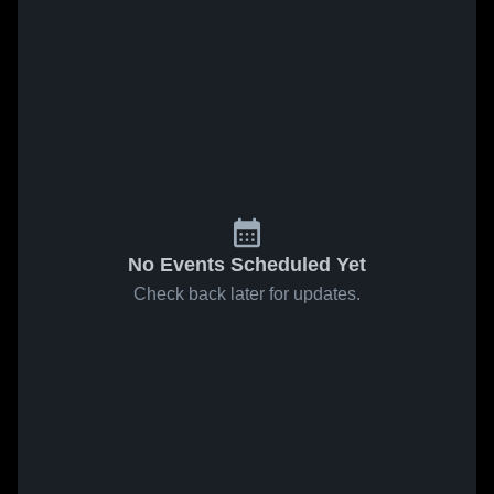
No Events Scheduled Yet
Check back later for updates.