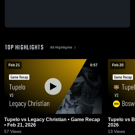
TOP HIGHLIGHTS
All Highlights
Feb 21
0:57
Feb 20
Tupelo vs Legacy Christian • Game Recap
Tupelo vs Boswell • Game Recap • Feb 20,
• Feb 21, 2026
2026
57
Views
13
Views