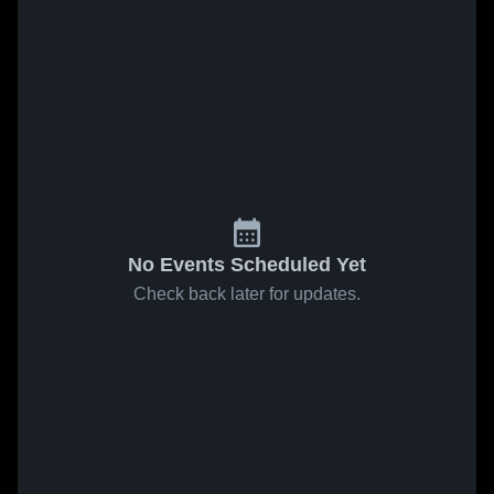
No Events Scheduled Yet
Check back later for updates.