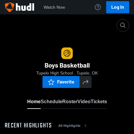
Log In
Watch Now
Home
Boys Basketball
Boys Basketball
Tupelo High School , Tupelo, OK
Favorite
Home
Schedule
Roster
Video
Tickets
RECENT HIGHLIGHTS
All Highlights