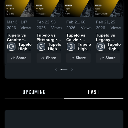
Mar 3,
147
Feb 22,
53
Feb 21,
66
Feb 21,
25
F
2026
Views
2026
Views
2026
Views
2026
Views
2
Tupelo vs
Tupelo vs
Tupelo vs
Tupelo vs
T
Granite •
Pittsburg •
Calvin •
Legacy
P
Game Recap
Tupelo 
Game Recap
Tupelo 
Game Recap
Tupelo 
Christian •
Tupelo 
• Feb 26,
High 
• Feb 21,
High 
• Feb 21,
High 
Game Recap
High 
•
2026
2026
2026
• Feb 20,
2
Share
Share
Share
Share
2026
UPCOMING
PAST