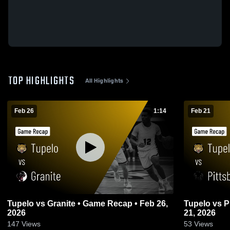
TOP HIGHLIGHTS
All Highlights
Feb 26
1:14
Feb 21
Tupelo vs Granite • Game Recap • Feb 26,
Tupelo vs Pittsburg • Game Recap • Feb
2026
21, 2026
147
Views
53
Views