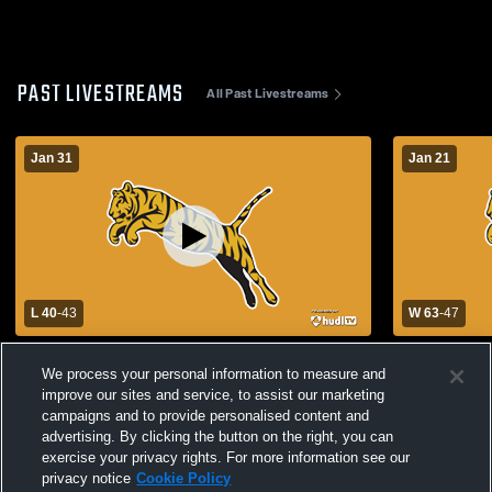
PAST LIVESTREAMS
All Past Livestreams
Jan 31
Jan 21
L 40
-
43
W 63
-
47
Allen High School vs Tupelo High School
Tupelo High School vs 
We process your personal information to measure and
Mens Varsity Basketball
Mens Varsit
improve our sites and service, to assist our marketing
campaigns and to provide personalised content and
advertising. By clicking the button on the right, you can
exercise your privacy rights. For more information see our
privacy notice
Cookie Policy