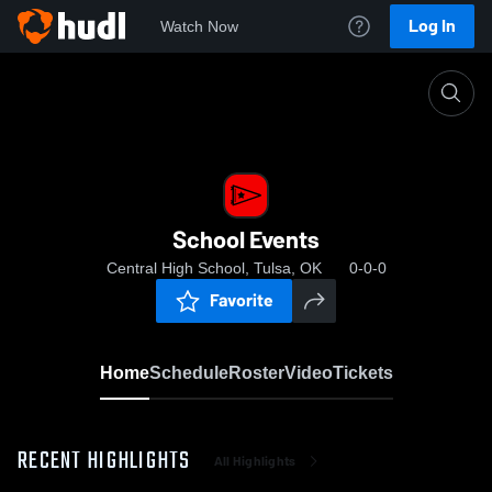
Log In
Watch Now
Home
School Events
School Events
Central High School, Tulsa, OK
0-0-0
Favorite
Home
Schedule
Roster
Video
Tickets
RECENT HIGHLIGHTS
All Highlights