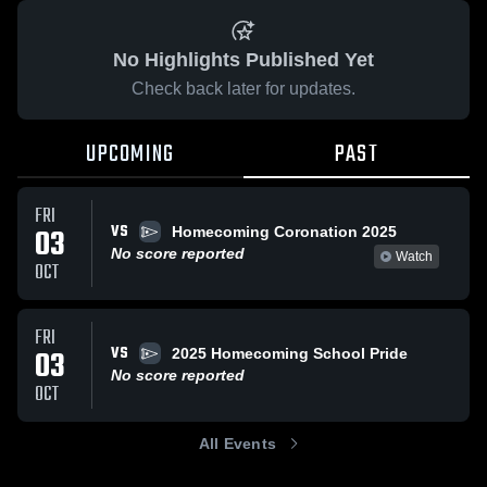
No Highlights Published Yet
Check back later for updates.
UPCOMING
PAST
FRI
VS
03
Homecoming Coronation 2025
No score reported
Watch
OCT
FRI
VS
03
2025 Homecoming School Pride
No score reported
OCT
All Events