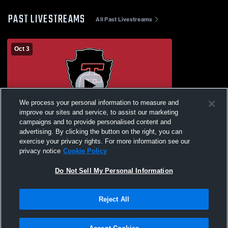
PAST LIVESTREAMS
All Past Livestreams
Oct 3
We process your personal information to measure and
improve our sites and service, to assist our marketing
campaigns and to provide personalised content and
advertising. By clicking the button on the right, you can
Tulsa Central High School vs
exercise your privacy rights. For more information see our
Homecoming Coronation 2025 Coed
privacy notice
Cookie Policy
Varsity Other
Do Not Sell My Personal Information
Reject All