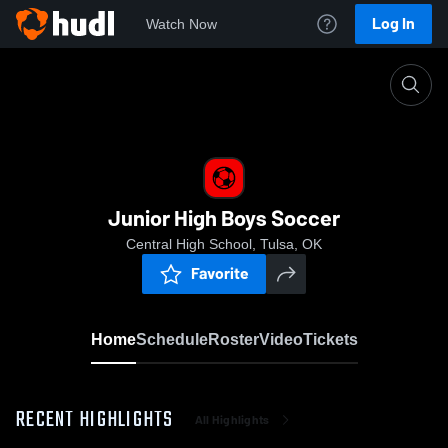
Log In
Watch Now
Home
Junior High Boys Soccer
Junior High Boys Soccer
Central High School, Tulsa, OK
Favorite
Home
Schedule
Roster
Video
Tickets
RECENT HIGHLIGHTS
All Highlights