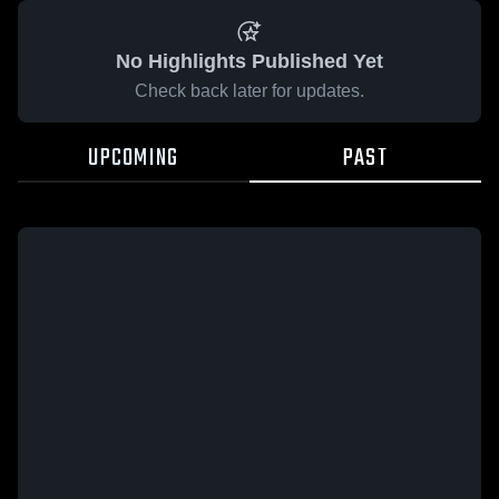
No Highlights Published Yet
Check back later for updates.
UPCOMING
PAST