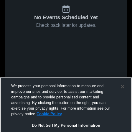
No Events Scheduled Yet
Check back later for updates.
We process your personal information to measure and
improve our sites and service, to assist our marketing
campaigns and to provide personalised content and
advertising. By clicking the button on the right, you can
exercise your privacy rights. For more information see our
privacy notice
Cookie Policy
Do Not Sell My Personal Information