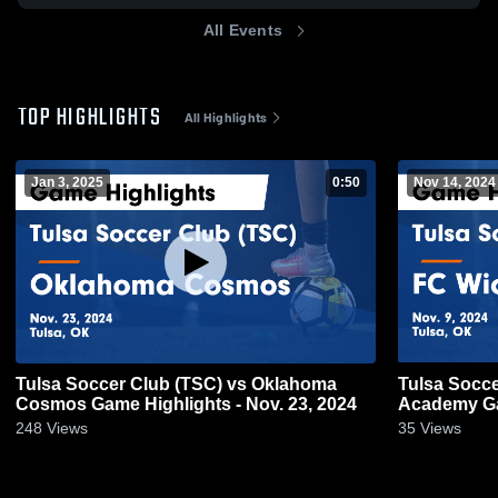
All Events
TOP HIGHLIGHTS
All Highlights
Jan 3, 2025
0:50
Nov 14, 2024
Tulsa Soccer Club (TSC) vs Oklahoma
Tulsa Socce
Cosmos Game Highlights - Nov. 23, 2024
Academy Gam
248
Views
35
Views