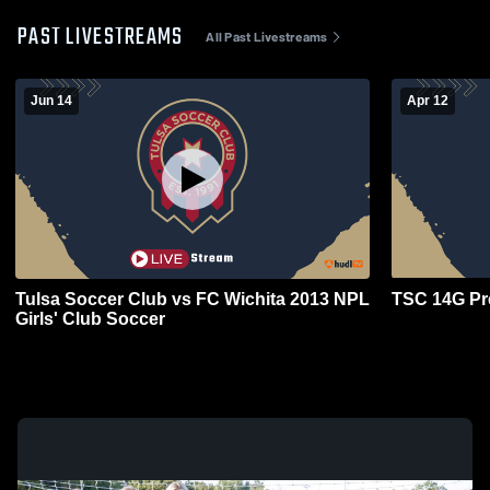
PAST LIVESTREAMS
All Past Livestreams
Jun 14
Apr 12
Tulsa Soccer Club vs FC Wichita 2013 NPL
TSC 14G Pr
Girls' Club Soccer