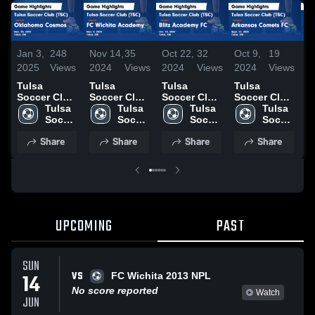
Jan 3,
248
Nov 14,
35
Oct 22,
32
Oct 9,
19
O
2025
Views
2024
Views
2024
Views
2024
Views
2
Tulsa
Tulsa
Tulsa
Tulsa
T
Soccer Club
Soccer Club
Soccer Club
Soccer Club
S
(TSC) vs
Tulsa 
(TSC) vs FC
Tulsa 
(TSC) vs
Tulsa 
(TSC) vs
Tulsa 
(
Oklahoma
Soccer 
Wichita
Soccer 
Blitz
Soccer 
Arkansas
Soccer 
S
Cosmos
Club 
Academy
Club 
Academy FC
Club 
Comets FC
Club 
S
Share
Share
Share
Share
Game
(TSC)
Game
(TSC)
Game
(TSC)
Game
(TSC)
S
Highlights -
Highlights -
Highlights -
Highlights -
H
Nov. 23,
Nov. 9, 2024
Oct. 20,
Sept. 22,
S
2024
2024
2024
2
UPCOMING
PAST
SUN
VS
14
FC Wichita 2013 NPL
No score reported
Watch
JUN