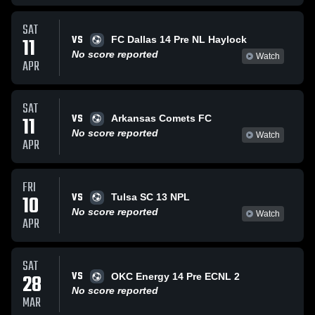
SAT
VS
11
FC Dallas 14 Pre NL Haylock
No score reported
Watch
APR
SAT
VS
11
Arkansas Comets FC
No score reported
Watch
APR
FRI
VS
10
Tulsa SC 13 NPL
No score reported
Watch
APR
SAT
VS
28
OKC Energy 14 Pre ECNL 2
No score reported
MAR