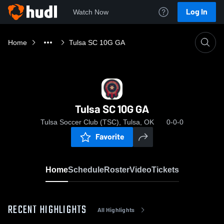
Log In
Watch Now
Home
Tulsa SC 10G GA
Tulsa SC 10G GA
Tulsa Soccer Club (TSC), Tulsa, OK
0-0-0
Favorite
Home
Schedule
Roster
Video
Tickets
RECENT HIGHLIGHTS
All Highlights