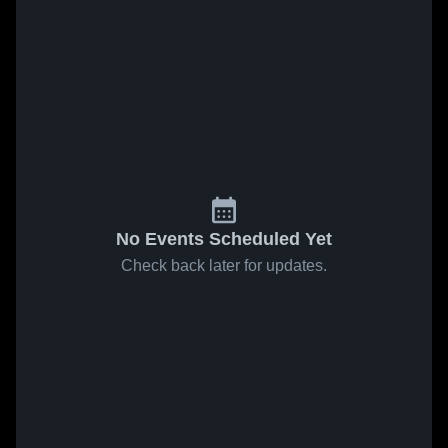
No Events Scheduled Yet
Check back later for updates.