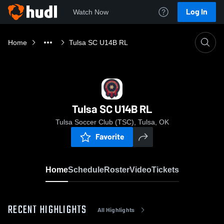
Log In
Watch Now
Home
Tulsa SC U14B RL
Tulsa SC U14B RL
Tulsa Soccer Club (TSC), Tulsa, OK
Favorite
Home
Schedule
Roster
Video
Tickets
RECENT HIGHLIGHTS
All Highlights