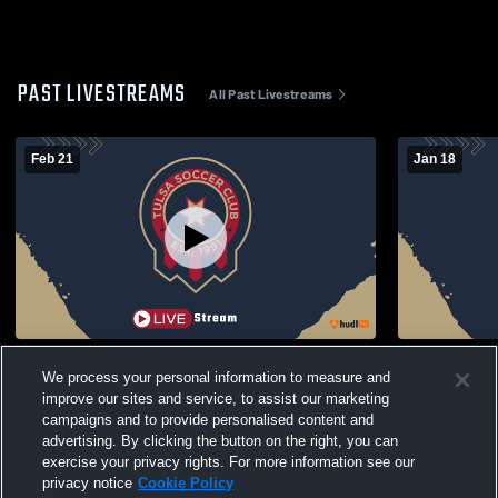
PAST LIVESTREAMS
All Past Livestreams
Feb 21
Jan 18
Tulsa Soccer Club (TSC) vs Southwest
Tulsa Socce
We process your personal information to measure and
Missouri Rush Soccer ECNL RL 10B Mens
Missouri R
improve our sites and service, to assist our marketing
Other Soccer
Other Socc
campaigns and to provide personalised content and
advertising. By clicking the button on the right, you can
exercise your privacy rights. For more information see our
privacy notice
Cookie Policy