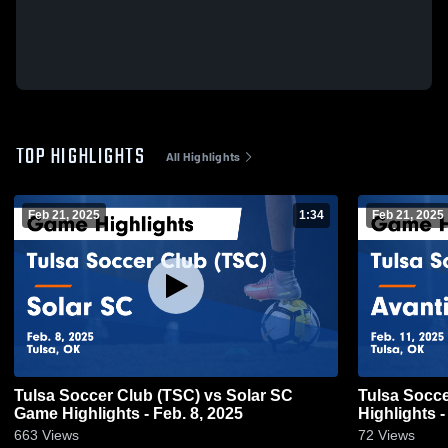
TOP HIGHLIGHTS
All Highlights
Feb 21, 2025
1:34
Feb 21, 2025
Tulsa Soccer Club (TSC) vs Solar SC
Tulsa Soccer
Game Highlights - Feb. 8, 2025
Highlights -
663
Views
72
Views