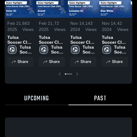
Feb 21,
663
Feb 21,
72
Nov 14,
143
Nov 14,
42
N
2025
Views
2025
Views
2024
Views
2024
Views
2
Tulsa
Tulsa
Tulsa
Tulsa
T
Soccer Club
Soccer Club
Soccer Club
Soccer Club
S
(TSC) vs
Tulsa 
(TSC) vs
Tulsa 
(TSC) vs
Tulsa 
(TSC) vs
Tulsa 
(
Solar SC
Soccer 
Avanti Game
Soccer 
Lonestar SC
Soccer 
Rise White
Soccer 
W
Game
Club 
Highlights -
Club 
Game
Club 
Game
Club 
H
Share
Share
Share
Share
Highlights -
(TSC)
Feb. 11,
(TSC)
Highlights -
(TSC)
Highlights -
(TSC)
O
Feb. 8, 2025
2025
Nov. 10,
Oct. 20,
2
2024
2024
UPCOMING
PAST