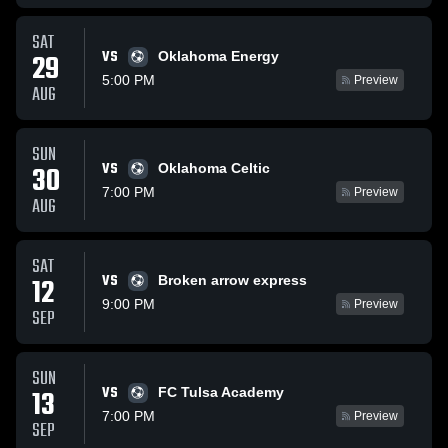
SAT
VS
29
Oklahoma Energy
5:00 PM
Preview
AUG
SUN
VS
30
Oklahoma Celtic
7:00 PM
Preview
AUG
SAT
VS
12
Broken arrow express
9:00 PM
Preview
SEP
SUN
VS
13
FC Tulsa Academy
7:00 PM
Preview
SEP