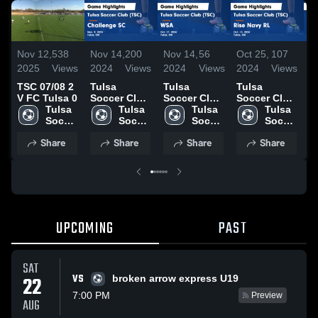
Nov 12,
538
Nov 14,
200
Nov 14,
56
Oct 25,
107
O
2025
Views
2024
Views
2024
Views
2024
Views
2
TSC 07/08 2
Tulsa
Tulsa
Tulsa
T
V FC Tulsa 0
Soccer Club
Soccer Club
Soccer Club
S
Tulsa 
(TSC) vs
Tulsa 
(TSC) vs
Tulsa 
(TSC) vs
Tulsa 
(
Soccer 
Challenge
Soccer 
WSA Game
Soccer 
Rise Navy
Soccer 
A
Club 
SC Game
Club 
Highlights -
Club 
RL Game
Club 
G
Share
Share
Share
Share
(TSC)
Highlights -
(TSC)
Oct. 27,
(TSC)
Highlights -
(TSC)
H
Nov. 9, 2024
2024
Oct. 13,
O
2024
2
UPCOMING
PAST
SAT
VS
22
broken arrow express U19
7:00 PM
Preview
AUG