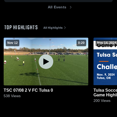
All Events
TOP HIGHLIGHTS
All Highlights
Nov 12
0:20
Nov 14, 2024
TSC 07/08 2 V FC Tulsa 0
Tulsa Socce
Game Highli
538
Views
200
Views