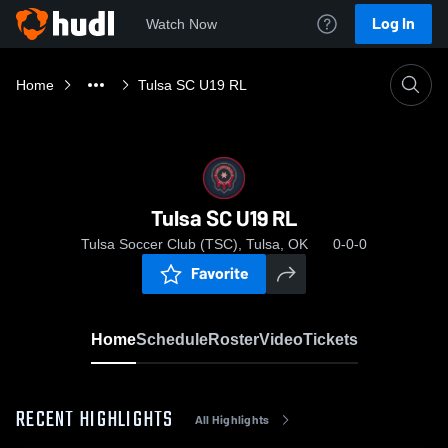
Log In
Watch Now
Home
Tulsa SC U19 RL
Tulsa SC U19 RL
Tulsa Soccer Club (TSC), Tulsa, OK
0-0-0
Favorite
Home
Schedule
Roster
Video
Tickets
RECENT HIGHLIGHTS
All Highlights