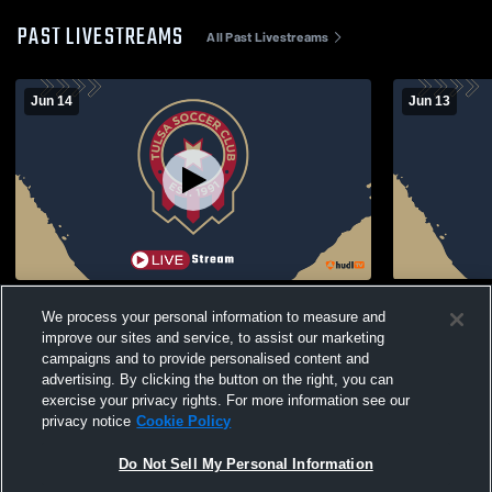
PAST LIVESTREAMS
All Past Livestreams
Jun 14
Jun 13
TSC - Luis RL Recording
TSC - Luis
We process your personal information to measure and
improve our sites and service, to assist our marketing
campaigns and to provide personalised content and
advertising. By clicking the button on the right, you can
exercise your privacy rights. For more information see our
privacy notice
Cookie Policy
Do Not Sell My Personal Information