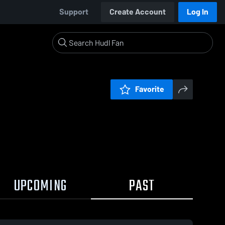
Support
Create Account
Log In
Favorite
UPCOMING
PAST