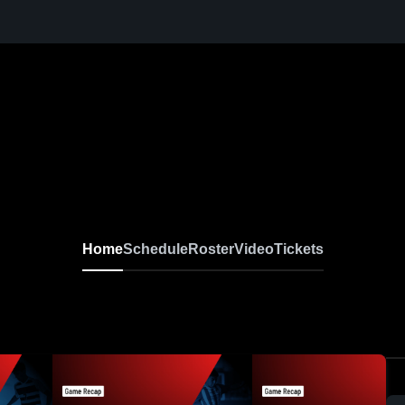
Home
Schedule
Roster
Video
Tickets