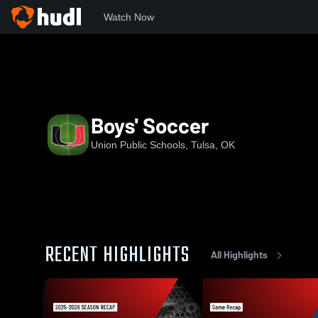
Watch Now
Home
UHS
Boys' Soccer
Boys' Soccer
Union Public Schools, Tulsa, OK
RECENT HIGHLIGHTS
All Highlights