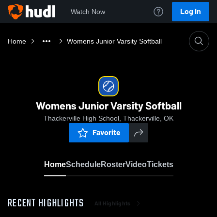
Log In
Watch Now
Home
Womens Junior Varsity Softball
Womens Junior Varsity Softball
Thackerville High School, Thackerville, OK
Favorite
Home
Schedule
Roster
Video
Tickets
RECENT HIGHLIGHTS
All Highlights