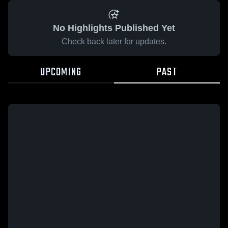
No Highlights Published Yet
Check back later for updates.
UPCOMING
PAST