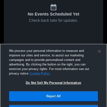
No Events Scheduled Yet
Check back later for updates.
We process your personal information to measure and
improve our sites and service, to assist our marketing
campaigns and to provide personalised content and
advertising. By clicking the button on the right, you can
exercise your privacy rights. For more information see our
privacy notice
Cookie Policy
Do Not Sell My Personal Information
Reject All