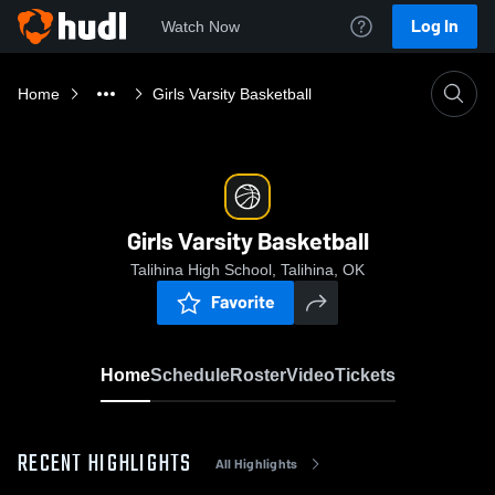
Log In
Watch Now
Home
Girls Varsity Basketball
Girls Varsity Basketball
Talihina High School, Talihina, OK
Favorite
Home
Schedule
Roster
Video
Tickets
RECENT HIGHLIGHTS
All Highlights