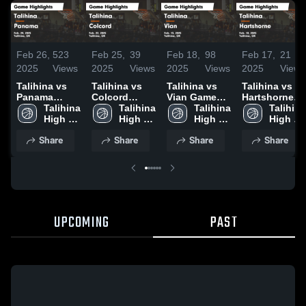
Feb 26,
523
Feb 25,
39
Feb 18,
98
Feb 17,
21
2025
Views
2025
Views
2025
Views
2025
Views
Talihina vs
Talihina vs
Talihina vs
Talihina vs
Panama
Colcord
Vian Game
Hartshorne
Game
Talihina 
Game
Talihina 
Highlights -
Talihina 
Game
Talihina 
Highlights -
High 
Highlights -
High 
Feb. 15, 2025
High 
Highlights -
High 
Feb. 24, 2025
School
Feb. 22, 2025
School
School
Feb. 10, 2025
School
Share
Share
Share
Share
UPCOMING
PAST