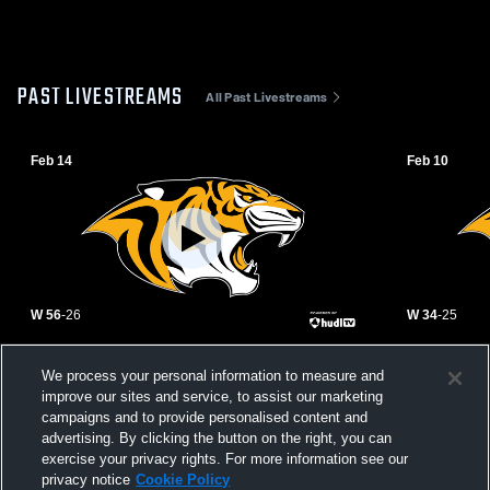
PAST LIVESTREAMS
All Past Livestreams
Feb 14
Feb 10
W 56
-
26
W 34
-
25
Talihina vs Gore High School Girls' Varsity
Talihina vs
We process your personal information to measure and
Basketball
Girls' Varsi
improve our sites and service, to assist our marketing
campaigns and to provide personalised content and
advertising. By clicking the button on the right, you can
exercise your privacy rights. For more information see our
privacy notice
Cookie Policy