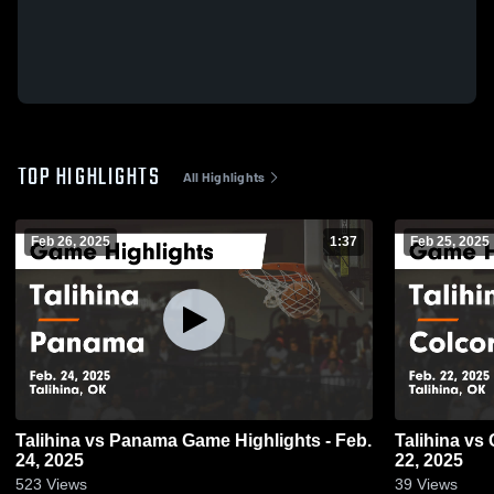
TOP HIGHLIGHTS
All Highlights
Feb 26, 2025
1:37
Feb 25, 2025
Talihina vs Panama Game Highlights - Feb.
Talihina vs Colcord Game Highlights - Feb.
24, 2025
22, 2025
523
Views
39
Views