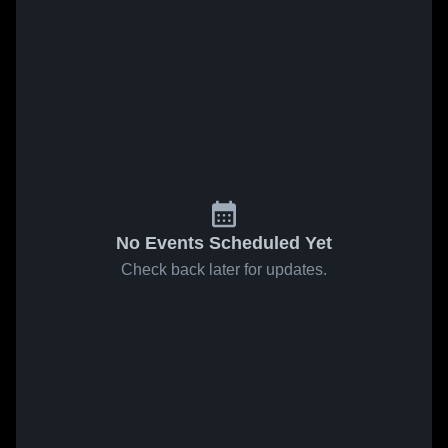
No Events Scheduled Yet
Check back later for updates.