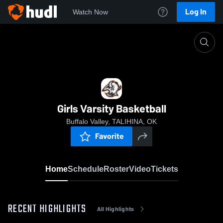
Log In
Watch Now
Home
Girls Varsity Basketball
Girls Varsity Basketball
Buffalo Valley, TALIHINA, OK
Favorite
Home
Schedule
Roster
Video
Tickets
RECENT HIGHLIGHTS
All Highlights