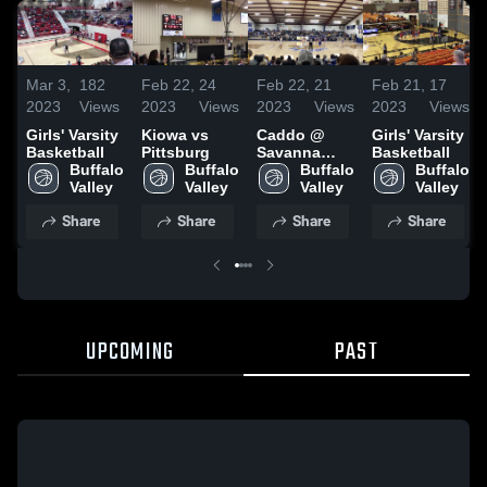
Mar 3,
182
Feb 22,
24
Feb 22,
21
Feb 21,
17
2023
Views
2023
Views
2023
Views
2023
Views
Girls' Varsity
Kiowa vs
Caddo @
Girls' Varsity
Basketball
Pittsburg
Savanna
Basketball
Buffalo 
Buffalo 
Tourn
Buffalo 
Buffalo 
Valley
Valley
(Pittsburg)
Valley
Valley
Share
Share
Share
Share
UPCOMING
PAST