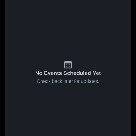
No Events Scheduled Yet
Check back later for updates.