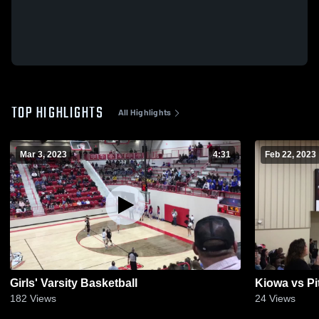
TOP HIGHLIGHTS
All Highlights
Mar 3, 2023
4:31
Feb 22, 2023
Girls' Varsity Basketball
Kiowa vs Pi
182
Views
24
Views