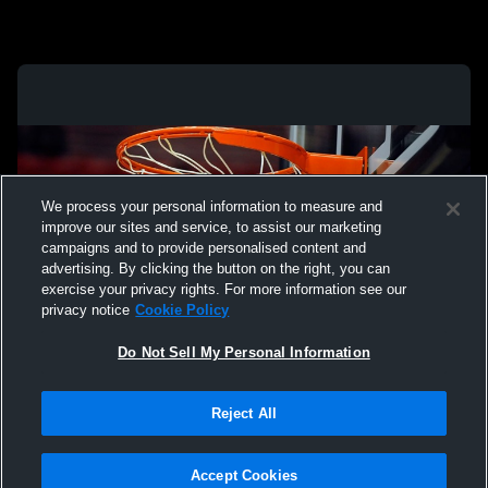
We process your personal information to measure and
improve our sites and service, to assist our marketing
campaigns and to provide personalised content and
advertising. By clicking the button on the right, you can
exercise your privacy rights. For more information see our
privacy notice
Cookie Policy
Do Not Sell My Personal Information
Privacy Policy
|
Terms & Conditions
|
Software License Agreement
|
Do
Reject All
Not Sell My Personal Information
|
Cookies
|
Security
Hudl is a product and service of Agile Sports Technologies, Inc. All text and design
©2007-2026. All rights reserved.
Accept Cookies