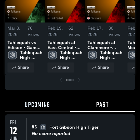
Mar 3,
76
Feb 19,
62
Feb 17,
30
Feb 1
2026
Views
2026
Views
2026
Views
2026
Tahlequah vs
Tahlequah at
Tahlequah at
Tahleq
Edison • Game
East Central •
Claremore •
McAles
Recap • Feb 26,
Tahlequah 
Game Recap •
Tahlequah 
Game Recap •
Tahlequah 
Game 
2026
High 
Feb 17, 2026
High 
Feb 16, 2026
High 
Feb 1
School
School
School
Share
Share
Share
S
UPCOMING
PAST
FRI
VS
12
Fort Gibson High Tiger
No score reported
JUN