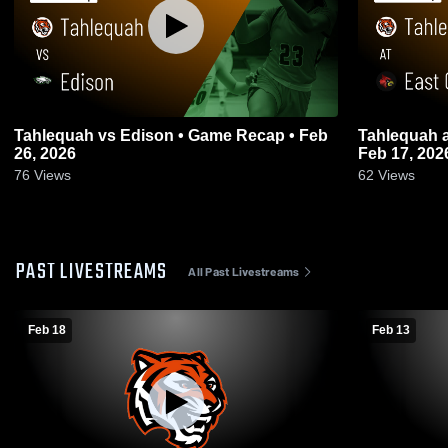
Tahlequah vs Edison • Game Recap • Feb
Tahlequah at East Central • Game Recap •
26, 2026
Feb 17, 202
76
Views
62
Views
PAST LIVESTREAMS
All Past Livestreams
Feb 18
Feb 13