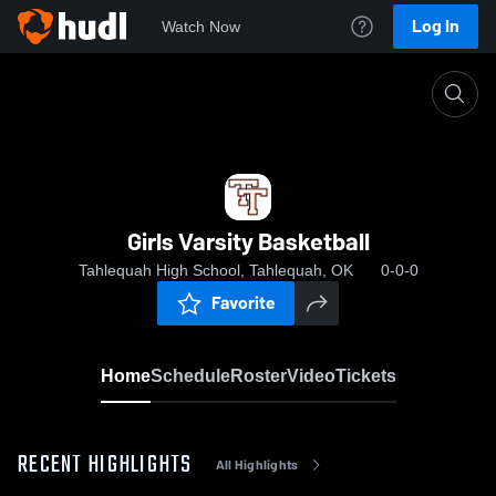
Log In
Watch Now
Home
Girls Varsity Basketball
Girls Varsity Basketball
Tahlequah High School, Tahlequah, OK
0-0-0
Favorite
Home
Schedule
Roster
Video
Tickets
RECENT HIGHLIGHTS
All Highlights