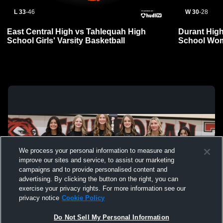
L 33
-
46
W 30
-
28
East Central High vs Tahlequah High
Durant Hig
School Girls' Varsity Basketball
School Wom
We process your personal information to measure and
improve our sites and service, to assist our marketing
campaigns and to provide personalised content and
advertising. By clicking the button on the right, you can
exercise your privacy rights. For more information see our
privacy notice
Cookie Policy
Do Not Sell My Personal Information