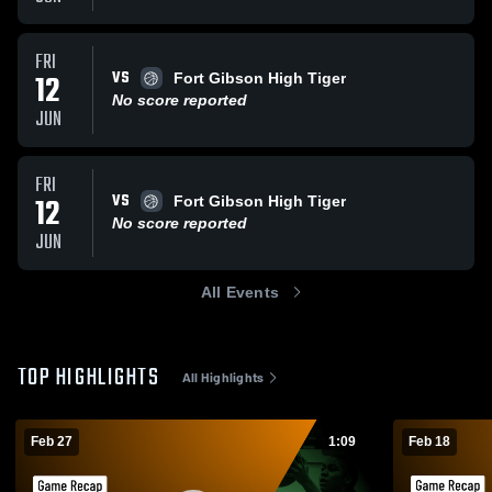
FRI
VS
12
Fort Gibson High Tiger
No score reported
JUN
FRI
VS
12
Fort Gibson High Tiger
No score reported
JUN
All Events
TOP HIGHLIGHTS
All Highlights
Feb 27
1:09
Feb 18