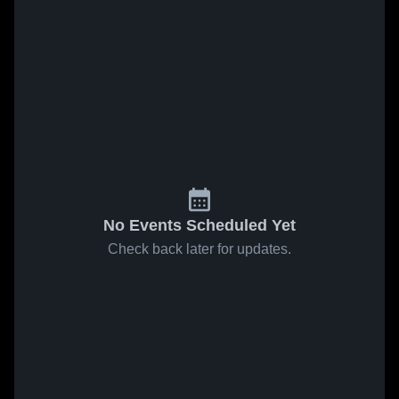
No Events Scheduled Yet
Check back later for updates.