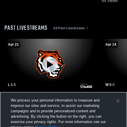
99
Views
PAST LIVESTREAMS
All Past Livestreams
Apr 21
Apr 14
L 1
-
6
W 5
-
0
Claremore High School vs Tahlequah High
East Centra
We process your personal information to measure and
School Womens Varsity Soccer
High Schoo
improve our sites and service, to assist our marketing
campaigns and to provide personalised content and
advertising. By clicking the button on the right, you can
exercise your privacy rights. For more information see our