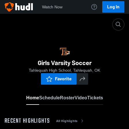
Log In
Watch Now
Home
Girls Varsity Soccer
Girls Varsity Soccer
Tahlequah High School, Tahlequah, OK
Favorite
Home
Schedule
Roster
Video
Tickets
RECENT HIGHLIGHTS
All Highlights