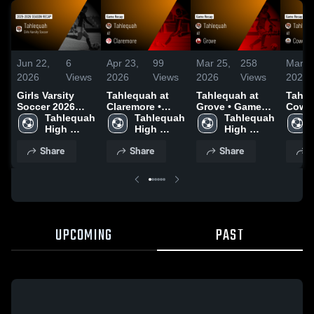
Jun 22,
6
Apr 23,
99
Mar 25,
258
Mar 1
2026
Views
2026
Views
2026
Views
2026
Girls Varsity
Tahlequah at
Tahlequah at
Tahleq
Soccer 2026
Claremore •
Grove • Game
Coweta • 
Season Recap
Tahlequah 
Game Recap •
Tahlequah 
Recap • Mar 24,
Tahlequah 
Recap
High 
Apr 21, 2026
High 
2026
High 
2026
School
School
School
Share
Share
Share
S
UPCOMING
PAST