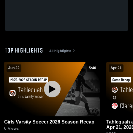
TOP HIGHLIGHTS
All Highlights
Jun 22
5:40
Apr 21
Girls Varsity Soccer 2026 Season Recap
Tahlequah at Claremore • Game Recap •
Apr 21, 202
6
Views