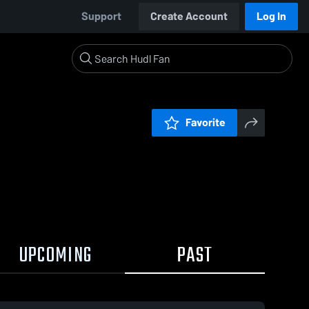
Support
Create Account
Log In
Favorite
UPCOMING
PAST