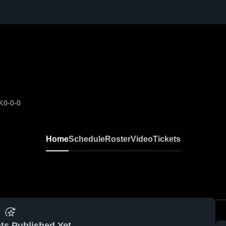
K
0-0-0
Home
Schedule
Roster
Video
Tickets
ts Published Yet