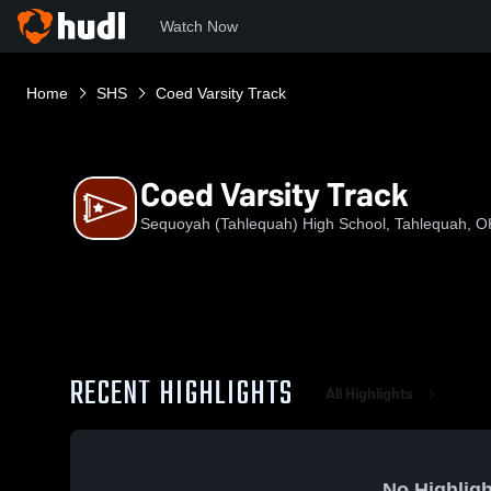
Watch Now
Home
SHS
Coed Varsity Track
Coed Varsity Track
Sequoyah (Tahlequah) High School, Tahlequah, O
RECENT HIGHLIGHTS
All Highlights
No Highligh