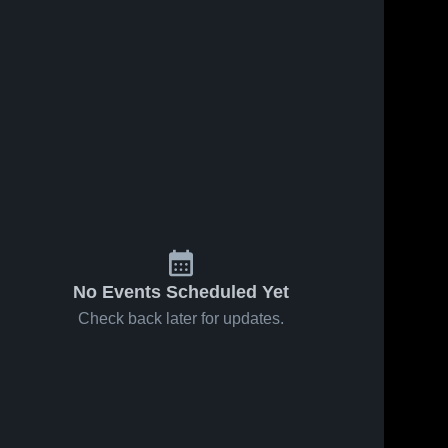
No Events Scheduled Yet
Check back later for updates.