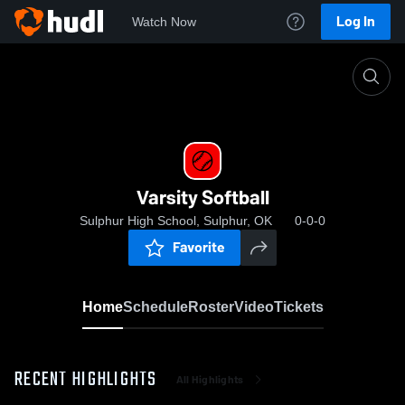
Log In
Watch Now
Home
Varsity Softball
Varsity Softball
Sulphur High School, Sulphur, OK
0-0-0
Favorite
Home
Schedule
Roster
Video
Tickets
RECENT HIGHLIGHTS
All Highlights