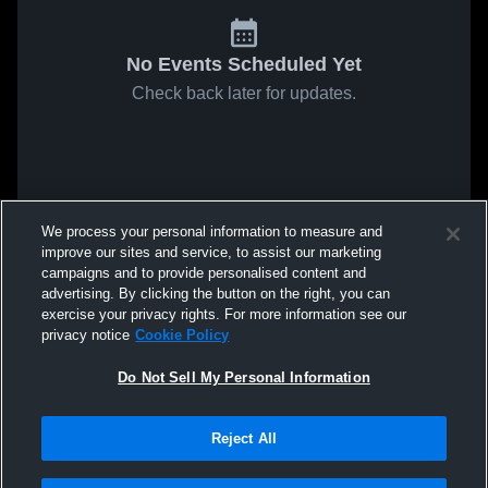
No Events Scheduled Yet
Check back later for updates.
We process your personal information to measure and
improve our sites and service, to assist our marketing
campaigns and to provide personalised content and
advertising. By clicking the button on the right, you can
exercise your privacy rights. For more information see our
privacy notice
Cookie Policy
Do Not Sell My Personal Information
Reject All