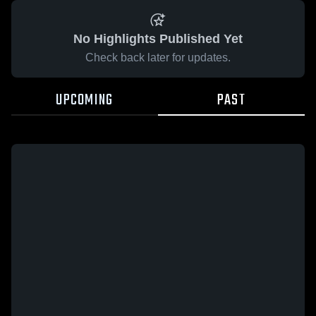
No Highlights Published Yet
Check back later for updates.
UPCOMING
PAST