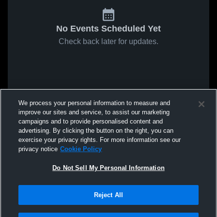
No Events Scheduled Yet
Check back later for updates.
We process your personal information to measure and
improve our sites and service, to assist our marketing
campaigns and to provide personalised content and
advertising. By clicking the button on the right, you can
exercise your privacy rights. For more information see our
privacy notice
Cookie Policy
Do Not Sell My Personal Information
Reject All