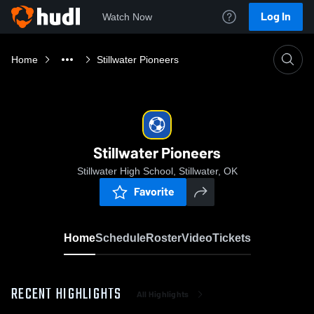
Log In
Watch Now
Home
Stillwater Pioneers
Stillwater Pioneers
Stillwater High School, Stillwater, OK
Favorite
Home
Schedule
Roster
Video
Tickets
RECENT HIGHLIGHTS
All Highlights