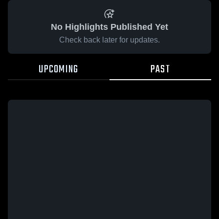
No Highlights Published Yet
Check back later for updates.
UPCOMING
PAST