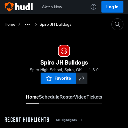
Log In
Watch Now
Home
Spiro JH Bulldogs
Spiro JH Bulldogs
Spiro High School, Spiro, OK
1-3-0
Favorite
Home
Schedule
Roster
Video
Tickets
RECENT HIGHLIGHTS
All Highlights