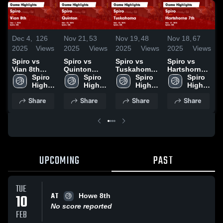
D
Dec 4,
126
Nov 21,
53
Nov 19,
48
Nov 18,
67
2
2025
Views
2025
Views
2025
Views
2025
Views
S
Spiro vs
Spiro vs
Spiro vs
Spiro vs
V
Vian 8th
Quinton
Tuskahoma
Hartshorne
Game
Spiro 
Game
Spiro 
Game
Spiro 
7th Game
Spiro 
H
Highlights -
High 
Highlights -
High 
Highlights -
High 
Highlights -
High 
D
Dec. 1, 2025
School
Nov. 20,
School
Nov. 18,
School
Nov. 17,
School
Share
Share
Share
Share
2025
2025
2025
UPCOMING
PAST
TUE
AT
10
Howe 8th
No score reported
FEB