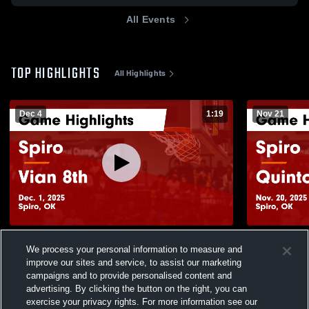
All Events
TOP HIGHLIGHTS
All Highlights
Dec 4
1:19
Nov 21
Spiro vs Vian 8th Game Highlights - Dec. 1,
Spiro vs Quinton Game Highlights - Nov.
We process your personal information to measure and
2025
20, 2025
improve our sites and service, to assist our marketing
126
Views
53
Views
campaigns and to provide personalised content and
advertising. By clicking the button on the right, you can
exercise your privacy rights. For more information see our