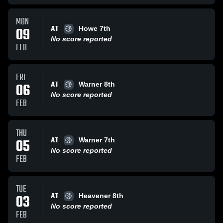
MON
AT
09
Howe 7th
No score reported
FEB
FRI
AT
06
Warner 8th
No score reported
FEB
THU
AT
05
Warner 7th
No score reported
FEB
TUE
AT
03
Heavener 8th
No score reported
FEB