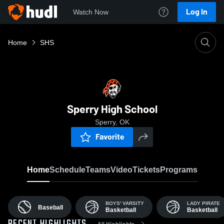
Log In
Watch Now
Home
SHS
Sperry High School
Sperry, OK
Favorite
Home
Schedule
Teams
Video
Tickets
Programs
BOYS' VARSITY
LADY PIRATE
Baseball
Basketball
Basketball
All Highlights