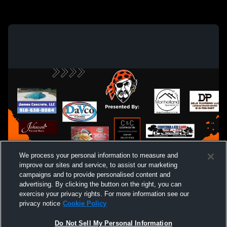
We process your personal information to measure and
improve our sites and service, to assist our marketing
campaigns and to provide personalised content and
advertising. By clicking the button on the right, you can
exercise your privacy rights. For more information see our
privacy notice
Cookie Policy
Do Not Sell My Personal Information