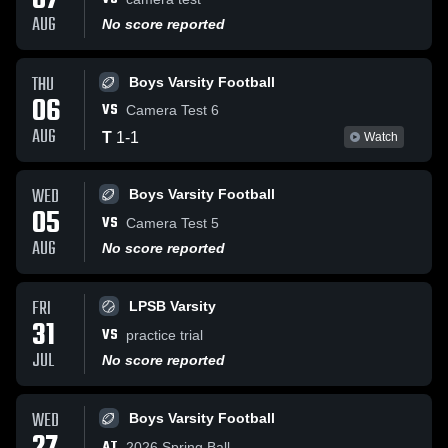
07
AUG
No score reported
THU
Boys Varsity Football
06
VS
Camera Test 6
AUG
T
1
-
1
Watch
WED
Boys Varsity Football
05
VS
Camera Test 5
AUG
No score reported
FRI
LPSB Varsity
31
VS
practice trial
JUL
No score reported
WED
Boys Varsity Football
AT
2026 Spring Ball