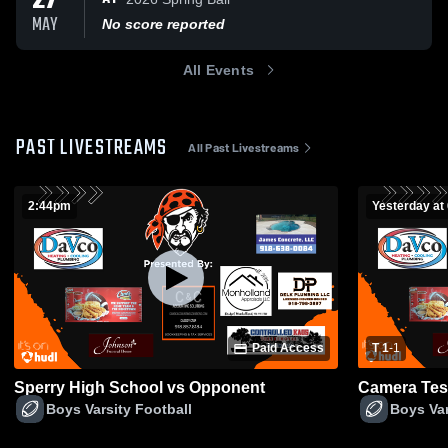
27
MAY
No score reported
All Events
PAST LIVESTREAMS
All Past Livestreams
2:44pm
Yesterday at
Paid Access
T 1
-
1
Sperry High School vs Opponent
Camera Tes
Boys Varsity Football
Boys Var