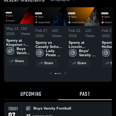
RECENT HIGHLIGHTS
May 13,
150
Feb 27,
163
Feb 22,
110
Feb 21,
2026
Views
2026
Views
2026
Views
2026
Sperry at
Sperry vs
Sperry at
Sperry vs
Kingston •
Casady School •
Lincoln
Holland 
Game Recap •
Boys 
Game Recap •
Lady 
Christian •
Boys' 
Game R
La
Nov 14, 2025
Varsity 
Feb 27, 2026
Pirate 
Game Recap •
Varsity 
Feb 20,
Pi
Football
Basketball
Feb 20, 2026
Basketball
Ba
Share
Share
Share
Sha
UPCOMING
PAST
TODAY
Boys Varsity Football
VS
camera test