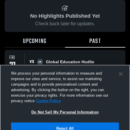
No Highlights Published Yet
Check back later for updates.
UPCOMING
PAST
FRI
VS
21
Global Education Hudlie
No score reported
NOV
We process your personal information to measure and
improve our sites and service, to assist our marketing
campaigns and to provide personalised content and
All Events
advertising. By clicking the button on the right, you can
exercise your privacy rights. For more information see our
privacy notice
Cookie Policy
Do Not Sell My Personal Information
Privacy Policy
|
Terms & Conditions
|
Software License Agreement
|
Do
Reject All
Not Sell My Personal Information
|
Cookies
|
Security