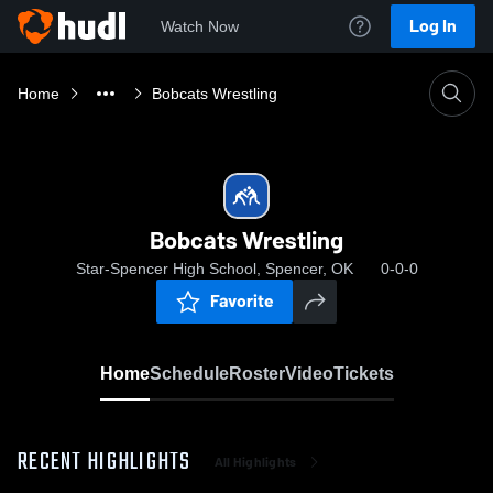
Log In
Watch Now
Home
Bobcats Wrestling
Bobcats Wrestling
Star-Spencer High School, Spencer, OK
0-0-0
Favorite
Home
Schedule
Roster
Video
Tickets
RECENT HIGHLIGHTS
All Highlights