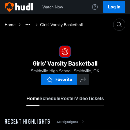
Log In
Watch Now
Home
Girls' Varsity Basketball
Girls' Varsity Basketball
Smithville High School, Smithville, OK
Favorite
Home
Schedule
Roster
Video
Tickets
RECENT HIGHLIGHTS
All Highlights