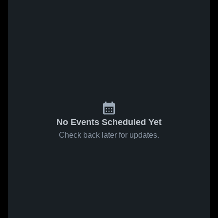
No Events Scheduled Yet
Check back later for updates.