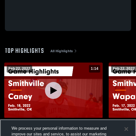
TOP HIGHLIGHTS
All Highlights
Feb 22, 2022
1:14
Feb 22, 2022
Smithville vs Caney Game Highlights -
Smithville vs Wapanucka Game Highlights
We process your personal information to measure and
Feb. 18, 2022
- Feb. 17, 2
improve our sites and service, to assist our marketing
485
Views
39
Views