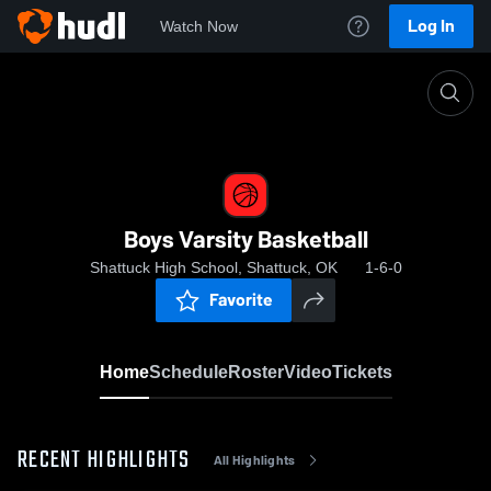
Log In
Watch Now
Home
Boys Varsity Basketball
Boys Varsity Basketball
Shattuck High School, Shattuck, OK
1-6-0
Favorite
Home
Schedule
Roster
Video
Tickets
RECENT HIGHLIGHTS
All Highlights