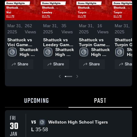
Mar 31,
262
Mar 31,
35
Mar 31,
16
Mar 31,
3
2025
Views
2025
Views
2025
Views
2025
V
Shattuck vs
Shattuck vs
Shattuck vs
Shattuck vs
Vici Game
Leedey Game
Turpin Game
Turpin Game
Highlights -
Shattuck 
Highlights -
Shattuck 
Highlights -
Shattuck 
Highlights
Shat
Jan. 17, 2025
High 
Feb. 8, 2025
High 
Jan. 14, 2025
High 
Jan. 14, 2
High 
School
School
School
Scho
Share
Share
Share
Share
UPCOMING
PAST
FRI
VS
30
Wellston High School Tigers
L
35
-
58
JAN