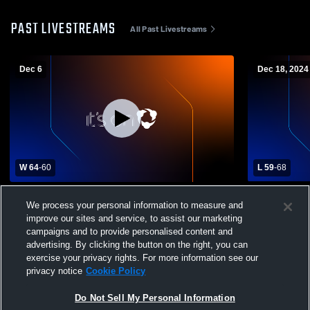
PAST LIVESTREAMS
All Past Livestreams
Dec 6
Dec 18, 2024
W 64
-
60
L 59
-
68
Mooreland High vs Shattuck High School
Laverne Hig
We process your personal information to measure and
Boys' Varsity Basketball
School Boys
improve our sites and service, to assist our marketing
campaigns and to provide personalised content and
advertising. By clicking the button on the right, you can
exercise your privacy rights. For more information see our
privacy notice
Cookie Policy
Do Not Sell My Personal Information