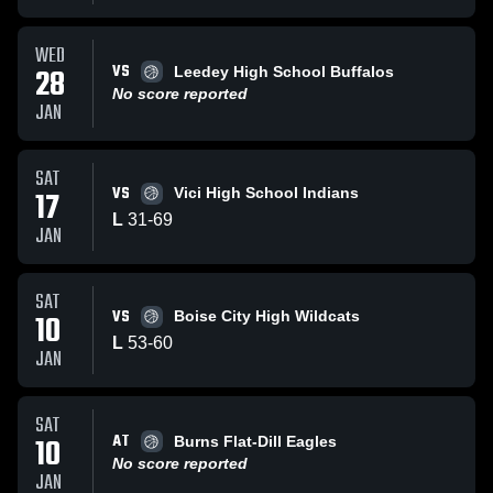
WED
VS
28
Leedey High School Buffalos
No score reported
JAN
SAT
VS
17
Vici High School Indians
L
31
-
69
JAN
SAT
VS
10
Boise City High Wildcats
L
53
-
60
JAN
SAT
AT
10
Burns Flat-Dill Eagles
No score reported
JAN