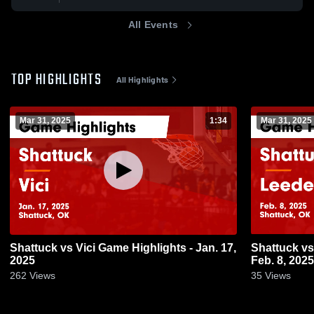
All Events
TOP HIGHLIGHTS
All Highlights
Mar 31, 2025
1:34
Mar 31, 2025
Shattuck vs Vici Game Highlights - Jan. 17,
Shattuck vs Leedey Game Highlights -
2025
Feb. 8, 2025
262
Views
35
Views