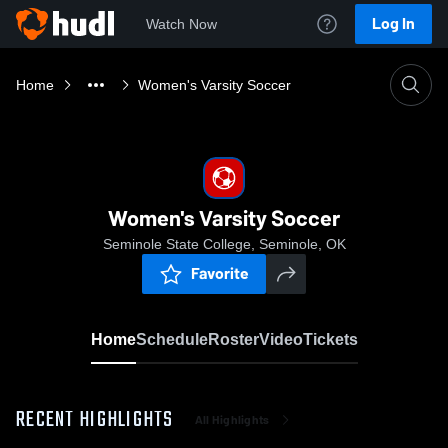
Log In
Watch Now
Home
Women's Varsity Soccer
Women's Varsity Soccer
Seminole State College, Seminole, OK
Favorite
Home
Schedule
Roster
Video
Tickets
RECENT HIGHLIGHTS
All Highlights