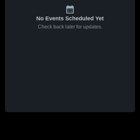
No Events Scheduled Yet
Check back later for updates.