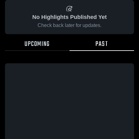
No Highlights Published Yet
Check back later for updates.
UPCOMING
PAST