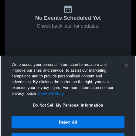
No Events Scheduled Yet
Check back later for updates.
We process your personal information to measure and
improve our sites and service, to assist our marketing
campaigns and to provide personalised content and
advertising. By clicking the button on the right, you can
exercise your privacy rights. For more information see our
privacy notice
Cookie Policy
Do Not Sell My Personal Information
Reject All