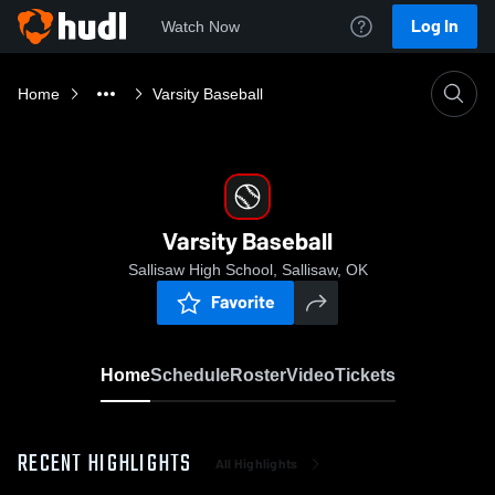
Log In
Watch Now
Home
Varsity Baseball
Varsity Baseball
Sallisaw High School, Sallisaw, OK
Favorite
Home
Schedule
Roster
Video
Tickets
RECENT HIGHLIGHTS
All Highlights