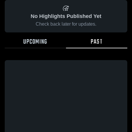
No Highlights Published Yet
Check back later for updates.
UPCOMING
PAST