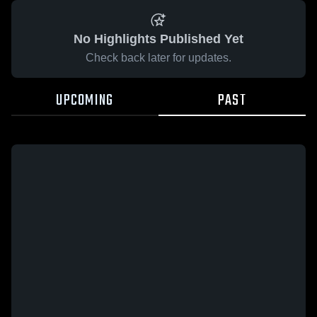
No Highlights Published Yet
Check back later for updates.
UPCOMING
PAST