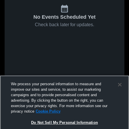
No Events Scheduled Yet
Check back later for updates.
We process your personal information to measure and
improve our sites and service, to assist our marketing
campaigns and to provide personalised content and
advertising. By clicking the button on the right, you can
exercise your privacy rights. For more information see our
privacy notice
Cookie Policy
Do Not Sell My Personal Information