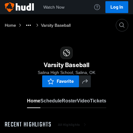
Log In
Watch Now
Home
Varsity Baseball
Varsity Baseball
Salina High School, Salina, OK
Favorite
Home
Schedule
Roster
Video
Tickets
RECENT HIGHLIGHTS
All Highlights