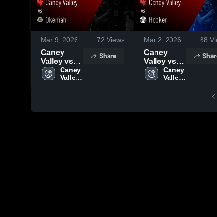
Mar 9, 2026
72
Views
Mar 2, 2026
88
Vi
Caney
Caney
Share
Shar
Valley vs
Valley vs
Okemah •
Caney 
Hooker •
Caney 
Valley 
Valley 
Game
Game
High 
High 
Recap •
Recap •
School
School
Mar 5, 2026
Feb 28,
2026