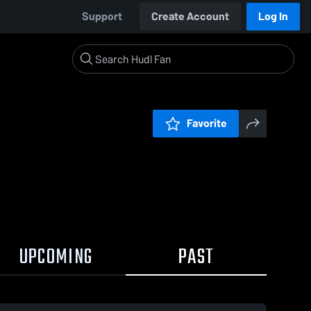
Support
Create Account
Log In
Favorite
UPCOMING
PAST