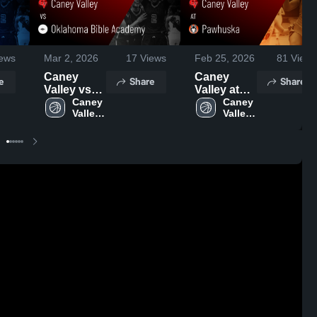
ews
Mar 2, 2026
17
Views
Feb 25, 2026
81
Views
Caney
Caney
e
Share
Share
Valley vs
Valley at
Oklahoma
Caney 
Pawhuska
Caney 
Valley 
Valley 
Bible
• Game
High 
High 
Academy •
Recap •
School
School
Game
Feb 24,
Recap •
2026
Feb 27,
2026