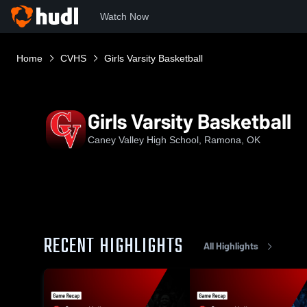
Watch Now
Home
CVHS
Girls Varsity Basketball
Girls Varsity Basketball
Caney Valley High School, Ramona, OK
RECENT HIGHLIGHTS
All Highlights