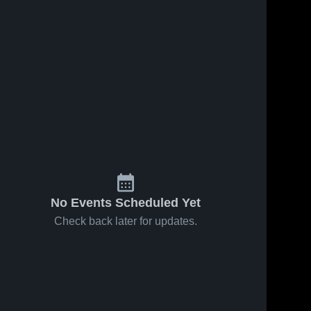
Feb 21, 2026
57
Views
Feb 19, 2026
47
Views
Caney
Caney
Share
Share
Valley vs
Valley at
Nowata •
Caney 
Morris •
Caney 
Valley 
Valley 
Game
Game
High 
High 
Recap •
Recap •
School
School
Feb 19,
Feb 17,
2026
2026
No Events Scheduled Yet
Check back later for updates.