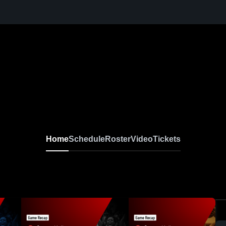
Home
Schedule
Roster
Video
Tickets