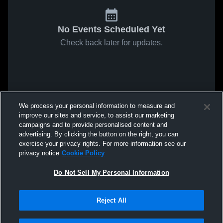
No Events Scheduled Yet
Check back later for updates.
We process your personal information to measure and
improve our sites and service, to assist our marketing
campaigns and to provide personalised content and
advertising. By clicking the button on the right, you can
exercise your privacy rights. For more information see our
privacy notice
Cookie Policy
Do Not Sell My Personal Information
Reject All