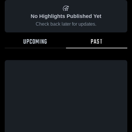
No Highlights Published Yet
Check back later for updates.
UPCOMING
PAST