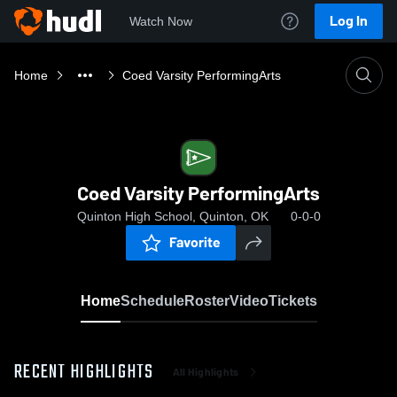
Log In
Watch Now
Home
Coed Varsity PerformingArts
Coed Varsity PerformingArts
Quinton High School, Quinton, OK
0-0-0
Favorite
Home
Schedule
Roster
Video
Tickets
RECENT HIGHLIGHTS
All Highlights