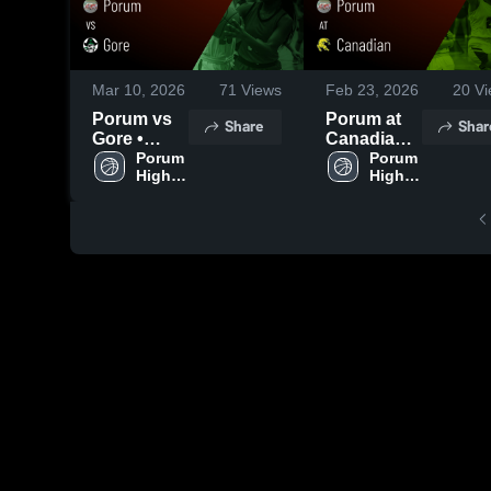
Mar 10, 2026
71
Views
Feb 23, 2026
20
Vi
Porum vs
Porum at
Share
Shar
Gore •
Canadian •
Game
Porum 
Game
Porum 
High 
High 
Recap •
Recap •
School
School
Dec 8, 2025
Feb 21,
2026