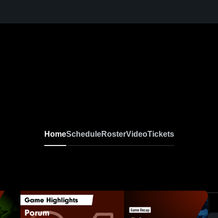
Home
Schedule
Roster
Video
Tickets