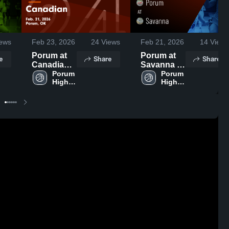
ews
Feb 23, 2026
24
Views
Feb 21, 2026
14
Views
Porum at
Porum at
e
Share
Share
Canadian •
Savanna •
Game
Porum 
Game
Porum 
High 
High 
Recap •
Recap •
School
School
Feb 21,
Feb 20,
2026
2026