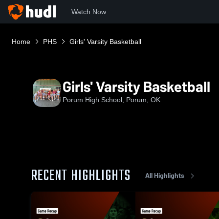
Watch Now
Home
PHS
Girls' Varsity Basketball
Girls' Varsity Basketball
Porum High School, Porum, OK
RECENT HIGHLIGHTS
All Highlights