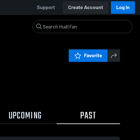
Support
Create Account
Log In
Favorite
UPCOMING
PAST