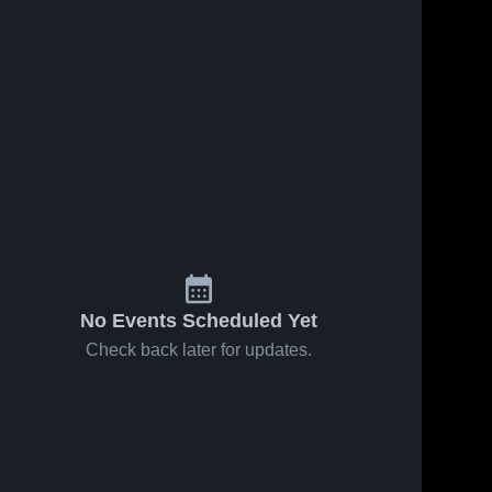
Feb 18, 2026
35
Views
Feb 16, 2026
65
Views
Porum vs
Porum vs
Share
Share
Rock
Liberty •
Creek •
Porum 
Game
Porum 
High 
High 
Game
Recap •
School
School
Recap •
Feb 14,
Feb 17,
2026
2026
No Events Scheduled Yet
Check back later for updates.