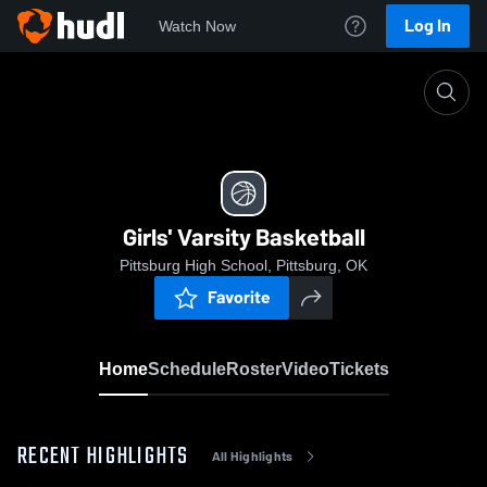
Log In
Watch Now
Home
Girls' Varsity Basketball
Girls' Varsity Basketball
Pittsburg High School, Pittsburg, OK
Favorite
Home
Schedule
Roster
Video
Tickets
RECENT HIGHLIGHTS
All Highlights