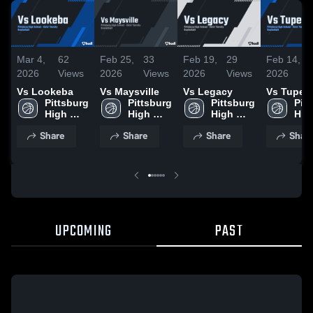
Mar 4,
62
Feb 25,
33
Feb 19,
29
Feb 14,
2026
Views
2026
Views
2026
Views
2026
Vs Lookeba
Vs Maysville
Vs Legacy
Vs Tupel
Pittsburg 
Pittsburg 
Pittsburg 
Pitt
High 
High 
High 
High
School
School
School
Sch
Share
Share
Share
Shar
UPCOMING
PAST