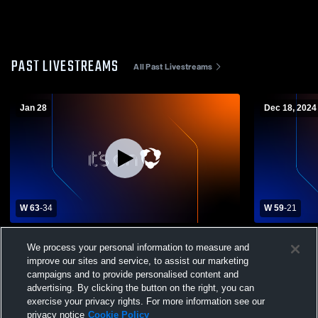
PAST LIVESTREAMS
All Past Livestreams
Jan 28
Dec 18, 2024
W 63
-
34
W 59
-
21
Canadian High School vs Pittsburg High
Haileyville
We process your personal information to measure and
School Womens Varsity Basketball
School Wom
improve our sites and service, to assist our marketing
campaigns and to provide personalised content and
advertising. By clicking the button on the right, you can
exercise your privacy rights. For more information see our
privacy notice
Cookie Policy