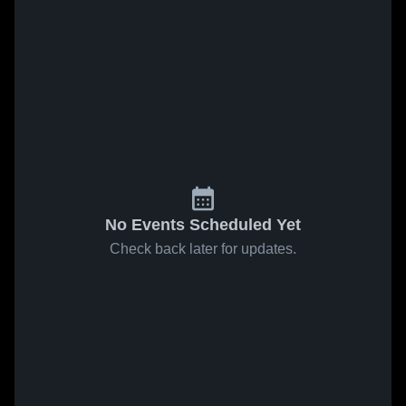
No Events Scheduled Yet
Check back later for updates.