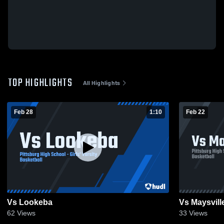
TOP HIGHLIGHTS
All Highlights
Feb 28
1:10
Feb 22
Vs Lookeba
Vs Maysvill
62
Views
33
Views