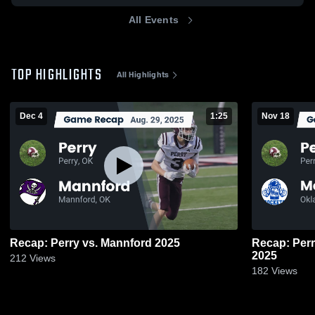
All Events
TOP HIGHLIGHTS
All Highlights
Dec 4
1:25
Nov 18
Recap: Perry vs. Mannford 2025
Recap: Perry vs. Mount St. Mary Ca
2025
212
Views
182
Views