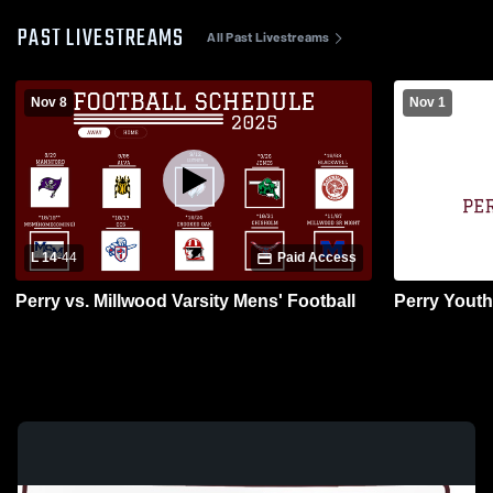
PAST LIVESTREAMS
All Past Livestreams
Nov 8
Nov 1
L 14
-
44
Paid Access
Perry vs. Millwood Varsity Mens' Football
Perry Youth