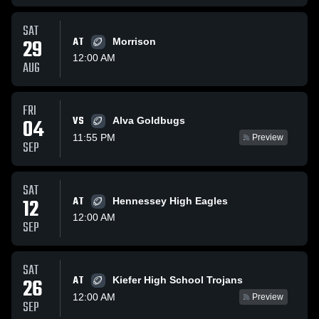
SAT
29
AT
Morrison
12:00 AM
AUG
FRI
VS
04
Alva Goldbugs
11:55 PM
Preview
SEP
SAT
12
AT
Hennessey High Eagles
12:00 AM
SEP
SAT
AT
26
Kiefer High School Trojans
12:00 AM
Preview
SEP