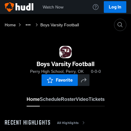
Log In
Watch Now
Home
Boys Varsity Football
Boys Varsity Football
Perry High School, Perry, OK
0-0-0
Favorite
Home
Schedule
Roster
Video
Tickets
RECENT HIGHLIGHTS
All Highlights