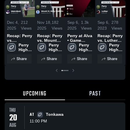
Dec 4,
212
Nov 18,
182
Sep 6,
1.3k
Sep 6,
278
A
2025
Views
2025
Views
2025
Views
2023
Views
2
Recap: Perry
Recap: Perry
Perry at Alva
Recap: Perry
vs.
vs. Mount
• Game
vs. Luther
H
Mannford
Perry 
St. Mary
Perry 
Recap • Sep
Perry 
2023
Perry 
2025
High 
Catholic
High 
5, 2025
High 
High 
School
2025
School
School
School
Share
Share
Share
Share
UPCOMING
PAST
THU
20
AT
Tonkawa
11:00 PM
AUG