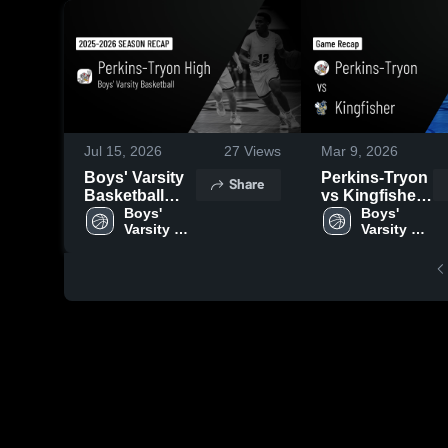
Jul 15, 2026
27
Views
Mar 9, 2026
Boys' Varsity
Perkins-Tryon
Share
Basketball
vs Kingfisher •
2026 Season
Boys' 
Game Recap •
Boys' 
Varsity 
Varsity 
Recap
Mar 5, 2026
Basketball
Basketball