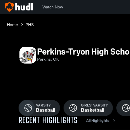
Watch Now
Home
PHS
Perkins-Tryon High Scho
Perkins, OK
VARSITY
GIRLS' VARSITY
Baseball
Basketball
RECENT HIGHLIGHTS
All Highlights