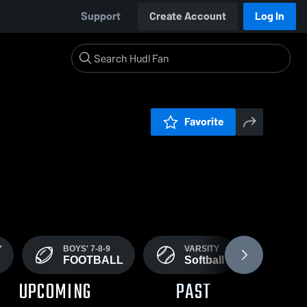
Support
Create Account
Log In
Favorite
Y
BOYS' 7-8-9
VARSITY
VARS
FOOTBALL
Softball
Wre
UPCOMING
PAST