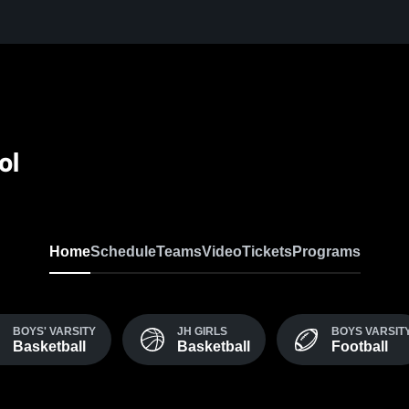
ol
Home
Schedule
Teams
Video
Tickets
Programs
BOYS' VARSITY
JH GIRLS
BOYS VARSIT
Basketball
Basketball
Football