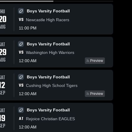
THU
Boys Varsity Football
20
VS
Newcastle High Racers
AUG
11:00 PM
SAT
Boys Varsity Football
16
Views
Mar 2, 2026
15
Views
Mar 1, 202
29
VS
n
Perkins-Tryon
Perkins-T
Washington High Warriors
Share
Share
at Vinita •
vs Skiatoo
AUG
12:00 AM
Preview
•
Game Recap •
Girls' 
Game Rec
Boys'
Varsity 
Varsit
Feb 26, 2026
Feb 28, 2
ll
Basketball
Bask
SAT
Boys Varsity Football
12
VS
Cushing High School Tigers
SEP
12:00 AM
Preview
SAT
Boys Varsity Football
19
AT
Rejoice Christian EAGLES
SEP
12:00 AM