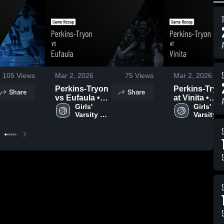
105
Views
Mar 2, 2026
75
Views
Mar 2, 2026
Perkins-Tryon
Perkins-Tryo
Share
Share
vs Eufaula •
at Vinita •
Game Recap •
Girls' 
Game Recap 
Girls' 
Varsity 
Varsity 
Feb 27, 2026
Feb 26, 2026
Basketball
Basketba