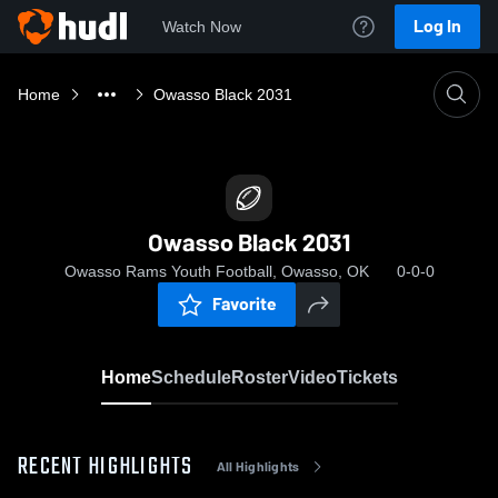
Log In
Watch Now
Home
Owasso Black 2031
Owasso Black 2031
Owasso Rams Youth Football, Owasso, OK
0-0-0
Favorite
Home
Schedule
Roster
Video
Tickets
RECENT HIGHLIGHTS
All Highlights