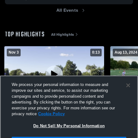
All Events
TOP HIGHLIGHTS
All Highlights
Nov 3
0:13
Aug 13, 2024
We process your personal information to measure and
improve our sites and service, to assist our marketing
campaigns and to provide personalised content and
advertising. By clicking the button on the right, you can
BA Black
Broken Arr
exercise your privacy rights. For more information see our
privacy notice
Cookie Policy
86
Views
272
Views
Do Not Sell My Personal Information