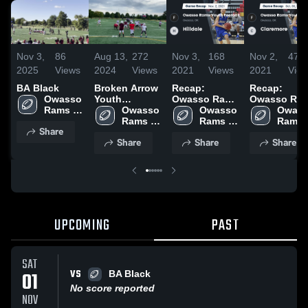
Nov 3,
86
Aug 13,
272
Nov 3,
168
Nov 2,
47
2025
Views
2024
Views
2021
Views
2021
Vie
BA Black
Broken Arrow
Recap:
Recap:
Owasso 
Youth
Owasso Rams
Owasso Ra
Rams 
Football
Owasso 
Youth
Owasso 
Youth
Owass
Youth 
Rams 
Football vs.
Rams 
Football vs.
Rams 
Share
Football
Youth 
Hilldale 2021
Youth 
Claremore
Youth 
Share
Share
Share
Football
Football
2021
Footba
UPCOMING
PAST
SAT
VS
01
BA Black
No score reported
NOV