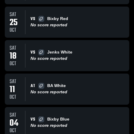
SAT
VS
25
Bixby Red
No score reported
OCT
SAT
VS
18
Jenks White
No score reported
OCT
SAT
AT
11
BA White
No score reported
OCT
SAT
VS
04
Bixby Blue
No score reported
OCT