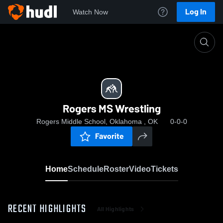
Log In
Watch Now
Home
Rogers MS Wrestling
Rogers MS Wrestling
Rogers Middle School, Oklahoma , OK
0-0-0
Favorite
Home
Schedule
Roster
Video
Tickets
RECENT HIGHLIGHTS
All Highlights