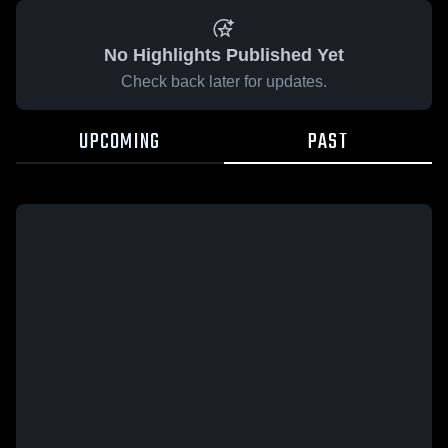
No Highlights Published Yet
Check back later for updates.
UPCOMING
PAST