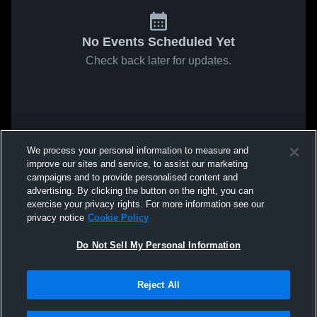
No Events Scheduled Yet
Check back later for updates.
We process your personal information to measure and
improve our sites and service, to assist our marketing
campaigns and to provide personalised content and
advertising. By clicking the button on the right, you can
exercise your privacy rights. For more information see our
privacy notice
Cookie Policy
Do Not Sell My Personal Information
Reject All