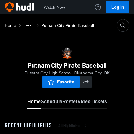
Log In
Watch Now
Home
Putnam City Pirate Baseball
Putnam City Pirate Baseball
Putnam City High School, Oklahoma City, OK
Favorite
Home
Schedule
Roster
Video
Tickets
RECENT HIGHLIGHTS
All Highlights