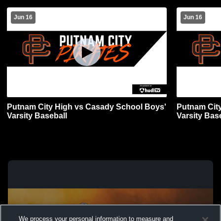
Jun 16
Jun 16
Putnam City High vs Casady School Boys'
Putnam Cit
Varsity Baseball
Varsity Bas
We process your personal information to measure and