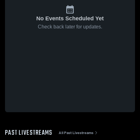
No Events Scheduled Yet
Check back later for updates.
PAST LIVESTREAMS
All Past Livestreams