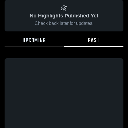
No Highlights Published Yet
Check back later for updates.
UPCOMING
PAST