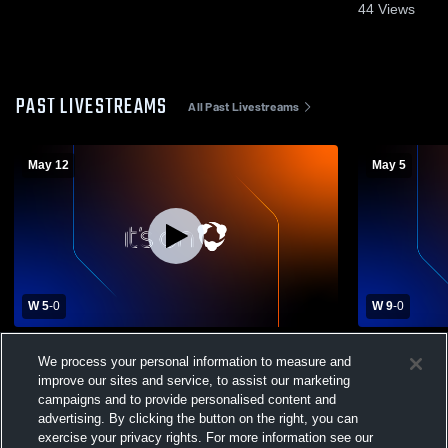
44
Views
PAST LIVESTREAMS
All Past Livestreams
May 12
May 5
W 5
-
0
W 9
-
0
Bishop McGuinness vs Booker T
Bishop McG
We process your personal information to measure and
Washington High School Boys' Varsity
Boys' Varsi
improve our sites and service, to assist our marketing
Soccer
campaigns and to provide personalised content and
advertising. By clicking the button on the right, you can
exercise your privacy rights. For more information see our