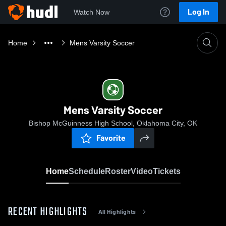
Log In
Watch Now
Home
Mens Varsity Soccer
Mens Varsity Soccer
Bishop McGuinness High School, Oklahoma City, OK
Favorite
Home
Schedule
Roster
Video
Tickets
RECENT HIGHLIGHTS
All Highlights