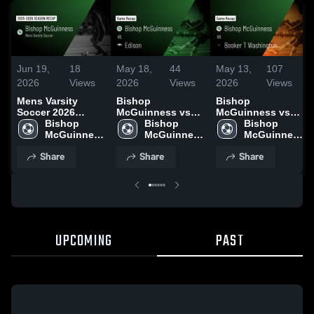
Jun 19,
18
May 18,
44
May 13,
107
2026
Views
2026
Views
2026
Views
Mens Varsity
Bishop
Bishop
Soccer 2026
McGuinness vs
McGuinness vs
Season Recap
Bishop 
Edison • Game
Bishop 
Booker T
Bishop 
McGuinness 
Recap • May 16,
McGuinness 
Washington •
McGuinness 
High School
2026
High School
Game Recap •
High School
Share
Share
Share
May 12, 2026
UPCOMING
PAST