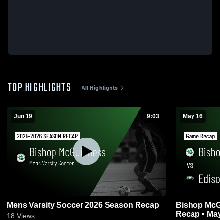
TOP HIGHLIGHTS
All Highlights
Jun 19
9:03
May 16
Mens Varsity Soccer 2026 Season Recap
Bishop McGuinness v
Recap • May
18
Views