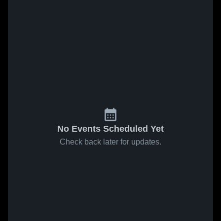
No Events Scheduled Yet
Check back later for updates.