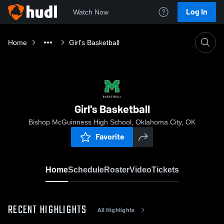
Log In
Watch Now
Home
Girl's Basketball
Girl's Basketball
Bishop McGuinness High School, Oklahoma City, OK
Favorite
Home
Schedule
Roster
Video
Tickets
RECENT HIGHLIGHTS
All Highlights