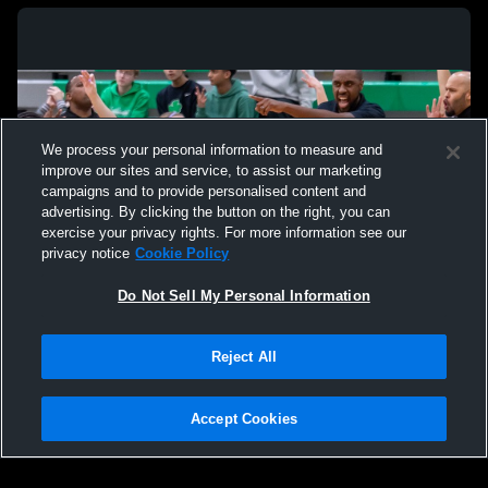
We process your personal information to measure and
improve our sites and service, to assist our marketing
campaigns and to provide personalised content and
advertising. By clicking the button on the right, you can
exercise your privacy rights. For more information see our
privacy notice
Cookie Policy
Do Not Sell My Personal Information
Privacy Policy
|
Terms & Conditions
|
Software License Agreement
|
Do
Reject All
Not Sell My Personal Information
|
Cookies
|
Security
Hudl is a product and service of Agile Sports Technologies, Inc. All text and design
©2007-2026. All rights reserved.
Accept Cookies