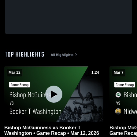
TOP HIGHLIGHTS
All Highlights
Mar 12
1:24
Mar 7
Bishop McGuinness vs Booker T
Bishop McGuinness v
Washington • Game Recap • Mar 12, 2026
Game Recap 