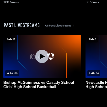
100
Views
58
Views
PAST LIVESTREAMS
All Past Livestreams
Feb 11
Feb 6
W 67
-
36
L 44
-
74
Bishop McGuinness vs Casady School
Newcastle 
Girls' High School Basketball
High School 