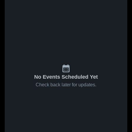
No Events Scheduled Yet
Check back later for updates.