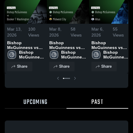
Mar 13,
100
Mar 8,
58
Mar 6,
55
2026
Views
2026
Views
2026
Views
Bishop
Bishop
Bishop
McGuinness vs
McGuinness vs
McGuinness vs
Booker T
Bishop 
Midwest City •
Bishop 
Altus • Game
Bishop 
Washington •
McGuinness 
Game Recap • Mar
McGuinness 
Recap • Mar 6,
McGuinness 
Game Recap • Mar
High School
7, 2026
High School
2026
High School
Share
Share
Share
12, 2026
UPCOMING
PAST