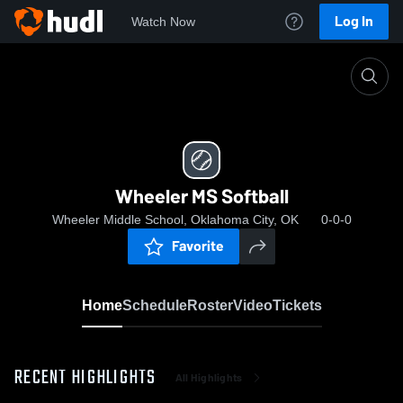
Log In
Watch Now
Home
Wheeler MS Softball
Wheeler MS Softball
Wheeler Middle School, Oklahoma City, OK
0-0-0
Favorite
Home
Schedule
Roster
Video
Tickets
RECENT HIGHLIGHTS
All Highlights