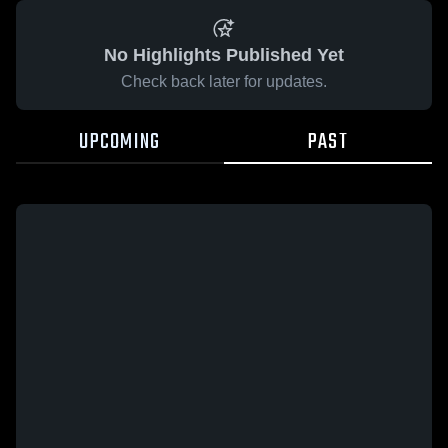
No Highlights Published Yet
Check back later for updates.
UPCOMING
PAST