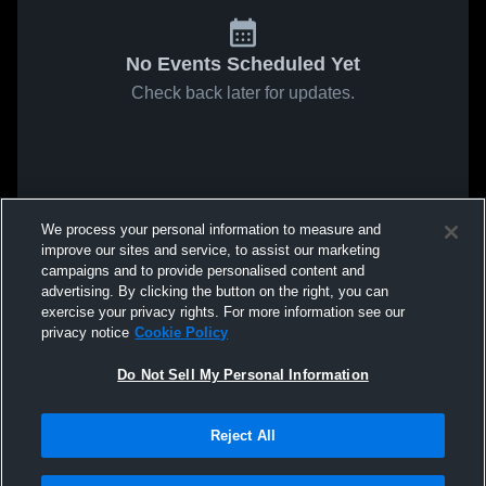
No Events Scheduled Yet
Check back later for updates.
We process your personal information to measure and
improve our sites and service, to assist our marketing
campaigns and to provide personalised content and
advertising. By clicking the button on the right, you can
exercise your privacy rights. For more information see our
privacy notice
Cookie Policy
Do Not Sell My Personal Information
Reject All