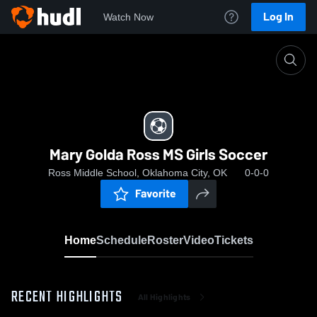
Log In
Watch Now
Home
Mary Golda Ross MS Girls Soccer
Mary Golda Ross MS Girls Soccer
Ross Middle School, Oklahoma City, OK
0-0-0
Favorite
Home
Schedule
Roster
Video
Tickets
RECENT HIGHLIGHTS
All Highlights