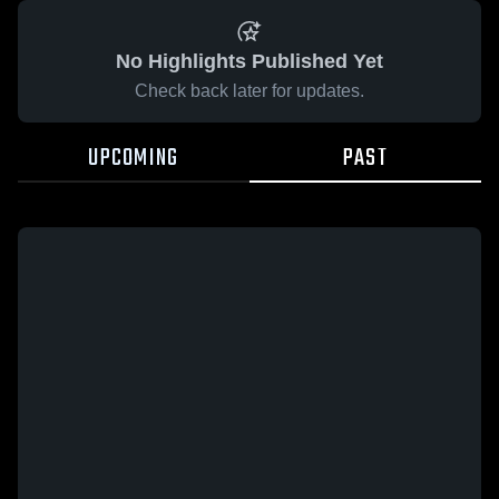
No Highlights Published Yet
Check back later for updates.
UPCOMING
PAST