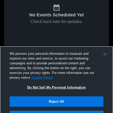
No Events Scheduled Yet
Check back later for updates.
We process your personal information to measure and
improve our sites and service, to assist our marketing
campaigns and to provide personalised content and
advertising. By clicking the button on the right, you can
exercise your privacy rights. For more information see our
privacy notice
Cookie Policy
Do Not Sell My Personal Information
Reject All