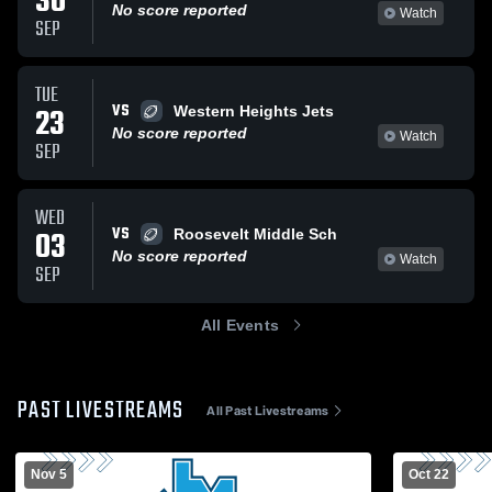
30
No score reported
Watch
SEP
TUE
VS
23
Western Heights Jets
No score reported
Watch
SEP
WED
VS
03
Roosevelt Middle Sch
No score reported
Watch
SEP
All Events
PAST LIVESTREAMS
All Past Livestreams
Nov 5
Oct 22