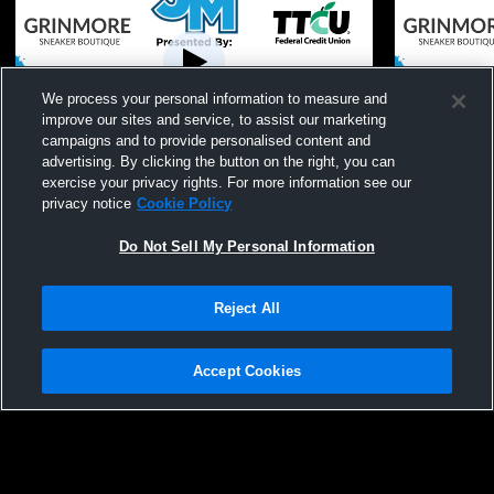
We process your personal information to measure and
improve our sites and service, to assist our marketing
Paid Access
campaigns and to provide personalised content and
advertising. By clicking the button on the right, you can
ACAC Middle School Football Gold
John Marsha
exercise your privacy rights. For more information see our
Division Championship - John Marshall vs.
Middle Sch
privacy notice
Cookie Policy
F.D. Moon
Do Not Sell My Personal Information
Reject All
Accept Cookies
Privacy Policy
|
Terms & Conditions
|
Software License Agreement
|
Do
Not Sell My Personal Information
|
Cookies
|
Security
Hudl is a product and service of Agile Sports Technologies, Inc. All text and design
©2007-2026. All rights reserved.