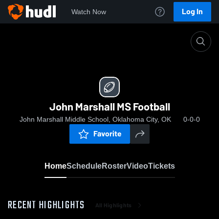
Log In
Watch Now
Home
John Marshall MS Football
John Marshall MS Football
John Marshall Middle School, Oklahoma City, OK
0-0-0
Favorite
Home
Schedule
Roster
Video
Tickets
RECENT HIGHLIGHTS
All Highlights