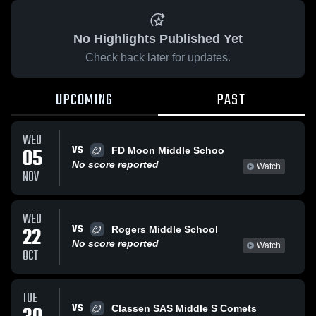
No Highlights Published Yet
Check back later for updates.
UPCOMING
PAST
WED
VS
05
FD Moon Middle Schoo
No score reported
Watch
NOV
WED
VS
22
Rogers Middle School
No score reported
Watch
OCT
TUE
VS
Classen SAS Middle S Comets