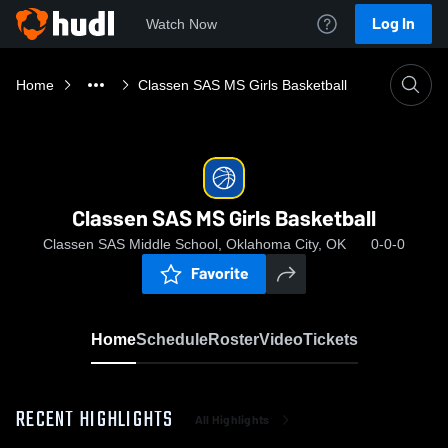
Log In
Watch Now
Home
Classen SAS MS Girls Basketball
Classen SAS MS Girls Basketball
Classen SAS Middle School, Oklahoma City, OK
0-0-0
Favorite
Home
Schedule
Roster
Video
Tickets
RECENT HIGHLIGHTS
All Highlights