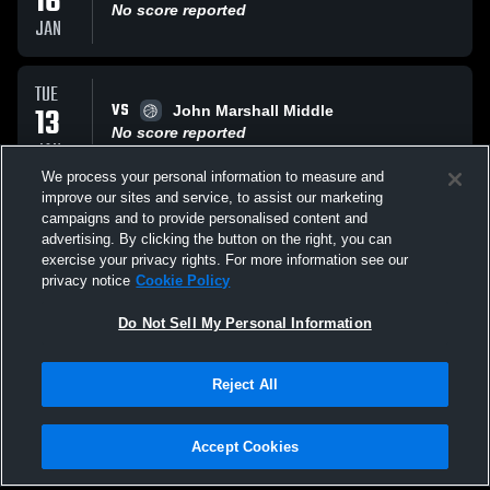
16
No score reported
JAN
TUE
VS
13
John Marshall Middle
No score reported
JAN
We process your personal information to measure and
improve our sites and service, to assist our marketing
FRI
campaigns and to provide personalised content and
AT
09
DC Tourney
advertising. By clicking the button on the right, you can
No score reported
exercise your privacy rights. For more information see our
JAN
privacy notice
Cookie Policy
All Events
Do Not Sell My Personal Information
Reject All
Accept Cookies
Privacy Policy
|
Terms & Conditions
|
Software License Agreement
|
Do
Not Sell My Personal Information
|
Cookies
|
Security