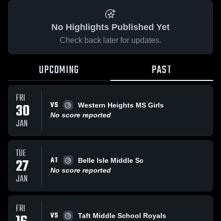
No Highlights Published Yet
Check back later for updates.
UPCOMING
PAST
FRI
VS
30
Western Heights MS Girls
No score reported
JAN
TUE
AT
27
Belle Isle Middle Sc
No score reported
JAN
FRI
VS
Taft Middle School Royals