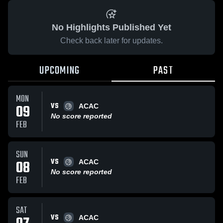
No Highlights Published Yet
Check back later for updates.
UPCOMING
PAST
MON
VS
09
ACAC
No score reported
FEB
SUN
VS
08
ACAC
No score reported
FEB
SAT
VS
ACAC