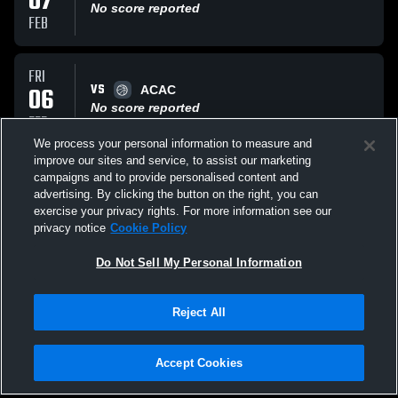
07
No score reported
FEB
FRI
VS
06
ACAC
No score reported
FEB
We process your personal information to measure and
improve our sites and service, to assist our marketing
THU
campaigns and to provide personalised content and
VS
05
ACAC
advertising. By clicking the button on the right, you can
No score reported
exercise your privacy rights. For more information see our
FEB
privacy notice
Cookie Policy
All Events
Do Not Sell My Personal Information
Reject All
Accept Cookies
Privacy Policy
|
Terms & Conditions
|
Software License Agreement
|
Do
Not Sell My Personal Information
|
Cookies
|
Security