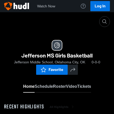
Log In
Watch Now
Home
Jefferson MS Girls Basketball
Jefferson MS Girls Basketball
Jefferson Middle School, Oklahoma City, OK
0-0-0
Favorite
Home
Schedule
Roster
Video
Tickets
RECENT HIGHLIGHTS
All Highlights