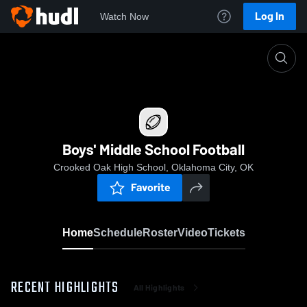
Log In
Watch Now
Home
Boys' Middle School Football
Boys' Middle School Football
Crooked Oak High School, Oklahoma City, OK
Favorite
Home
Schedule
Roster
Video
Tickets
RECENT HIGHLIGHTS
All Highlights