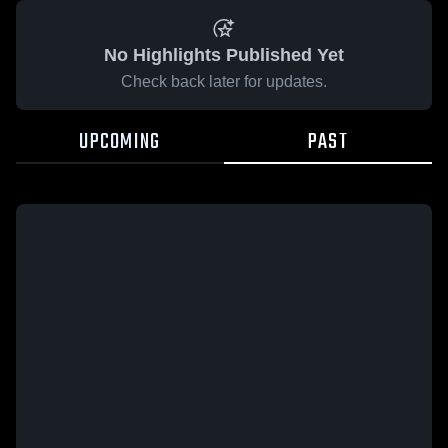
No Highlights Published Yet
Check back later for updates.
UPCOMING
PAST