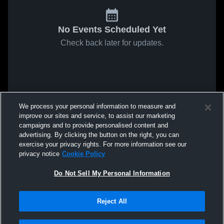
No Events Scheduled Yet
Check back later for updates.
We process your personal information to measure and
improve our sites and service, to assist our marketing
campaigns and to provide personalised content and
advertising. By clicking the button on the right, you can
exercise your privacy rights. For more information see our
privacy notice
Cookie Policy
Do Not Sell My Personal Information
Reject All