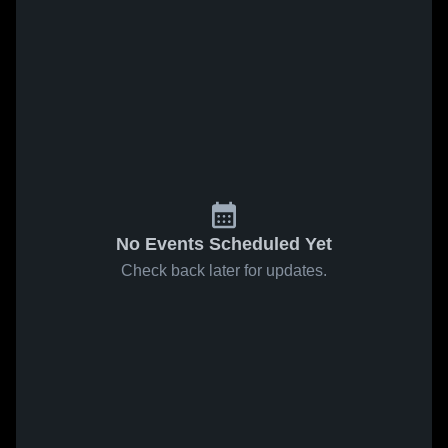
No Events Scheduled Yet
Check back later for updates.