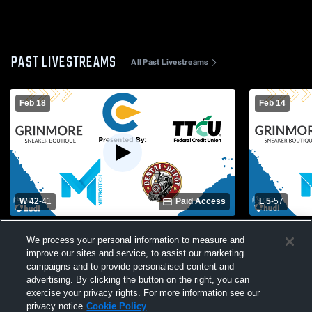
PAST LIVESTREAMS
All Past Livestreams
Feb 18
Feb 14
W 42
-
41
Paid Access
L 5
-
57
Classen SAS vs Duncan High School
MacArthur 
We process your personal information to measure and
Womens Varsity Basketball
Womens Var
improve our sites and service, to assist our marketing
campaigns and to provide personalised content and
advertising. By clicking the button on the right, you can
exercise your privacy rights. For more information see our
privacy notice
Cookie Policy