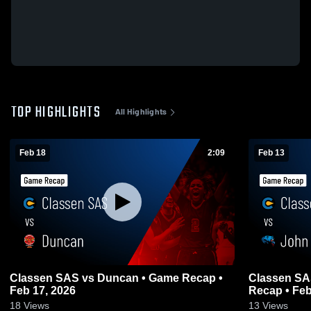
TOP HIGHLIGHTS
All Highlights
Feb 18
2:09
Feb 13
Classen SAS vs Duncan • Game Recap •
Classen SAS v
Feb 17, 2026
Recap • Feb
18
Views
13
Views