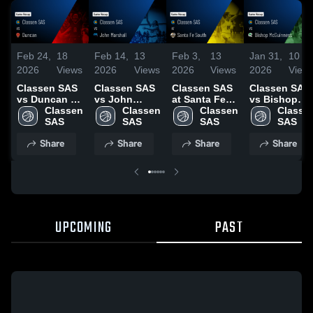
Feb 24,
18
Feb 14,
13
Feb 3,
13
Jan 31,
10
2026
Views
2026
Views
2026
Views
2026
View
Classen SAS
Classen SAS
Classen SAS
Classen SAS
vs Duncan •
vs John
at Santa Fe
vs Bishop
Game Recap •
Classen 
Marshall •
Classen 
South • Game
Classen 
McGuinness •
Classen
Feb 17, 2026
SAS
Game Recap •
SAS
Recap • Feb
SAS
Game Recap 
SAS
Feb 12, 2026
2, 2026
Jan 20, 2026
Share
Share
Share
Share
UPCOMING
PAST