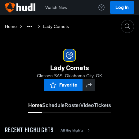
Log In
Watch Now
Home
Lady Comets
Lady Comets
Classen SAS, Oklahoma City, OK
Favorite
Home
Schedule
Roster
Video
Tickets
RECENT HIGHLIGHTS
All Highlights