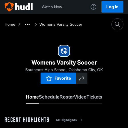
Log In
Watch Now
Home
Womens Varsity Soccer
Womens Varsity Soccer
Southeast High School, Oklahoma City, OK
Favorite
Home
Schedule
Roster
Video
Tickets
RECENT HIGHLIGHTS
All Highlights