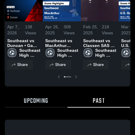
Apr 7,
138
Apr 26,
308
Feb 25,
218
Mar 9,
2026
Views
2025
Views
2025
Views
2023
Southeast vs
Southeast vs
Southeast vs
Southea
Duncan • Game
MacArthur
Classen SAS at
U.S. G
Recap • Apr 4,
Southeast 
Game
Southeast 
Northeast
Southeast 
Game
2026
High 
Highlights -
High 
High 
Highli
School
April 25, 2025
School
School
March 
Share
Share
Share
S
UPCOMING
PAST