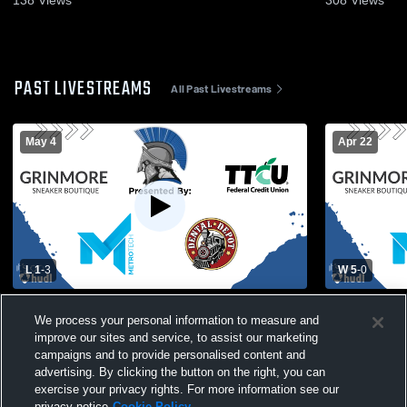
138
Views
308
Views
PAST LIVESTREAMS
All Past Livestreams
May 4
Apr 22
L 1
-
3
W 5
-
0
Bishop McGuinness vs Southeast High
Southeast G
We process your personal information to measure and
School Girls' Varsity Soccer
improve our sites and service, to assist our marketing
campaigns and to provide personalised content and
advertising. By clicking the button on the right, you can
exercise your privacy rights. For more information see our
privacy notice
Cookie Policy