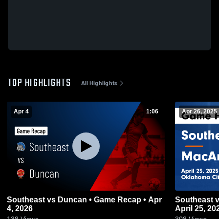
TOP HIGHLIGHTS
All Highlights
Apr 4
1:06
Apr 26, 2025
Southeast vs Duncan • Game Recap • Apr
Southeast vs MacArthur Game Highlights -
4, 2026
April 25, 20