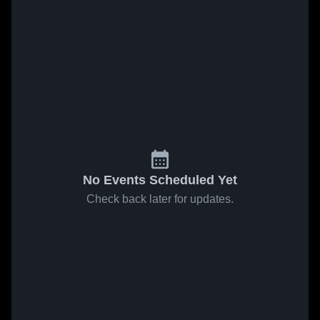
No Events Scheduled Yet
Check back later for updates.