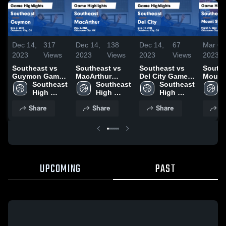
Dec 14,
317
Dec 14,
138
Dec 14,
67
Mar 6,
2023
Views
2023
Views
2023
Views
2023
Southeast vs
Southeast vs
Southeast vs
Southea
Guymon Game
MacArthur
Del City Game
Mount 
Highlights -
Southeast 
Game
Southeast 
Highlights -
Southeast 
Catholic 
Dec. 2, 2023
High 
Highlights -
High 
Dec. 12, 2023
High 
Highli
School
Dec. 5, 2023
School
School
March 
Share
Share
Share
S
UPCOMING
PAST