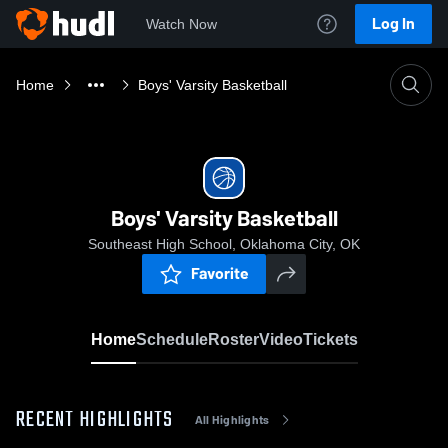
Log In
Watch Now
Home
Boys' Varsity Basketball
Boys' Varsity Basketball
Southeast High School, Oklahoma City, OK
Favorite
Home
Schedule
Roster
Video
Tickets
RECENT HIGHLIGHTS
All Highlights