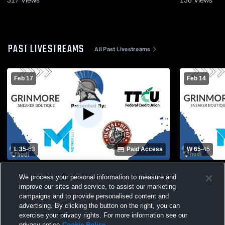
317
Views
138
Views
PAST LIVESTREAMS
All Past Livestreams
Feb 17
Feb 14
L 35
-
63
Paid Access
W 65
-
45
Southeast High School vs Lawton High
Guymon Hig
We process your personal information to measure and
School Mens Varsity Basketball
School Mens
improve our sites and service, to assist our marketing
campaigns and to provide personalised content and
advertising. By clicking the button on the right, you can
exercise your privacy rights. For more information see our
privacy notice
Cookie Policy