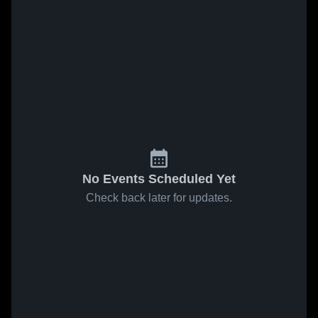
No Events Scheduled Yet
Check back later for updates.