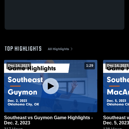
TOP HIGHLIGHTS
All Highlights
Dec 14, 2023
1:29
Dec 14, 2023
Southeast vs Guymon Game Highlights -
Southeast vs MacArthur Game Highlights -
Dec. 2, 2023
Dec. 5, 202